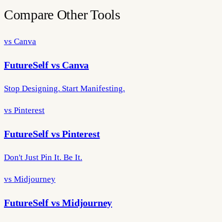
Compare Other Tools
vs Canva
FutureSelf vs Canva
Stop Designing. Start Manifesting.
vs Pinterest
FutureSelf vs Pinterest
Don't Just Pin It. Be It.
vs Midjourney
FutureSelf vs Midjourney