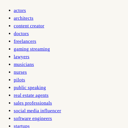
actors
architects
content creator
doctors
freelancers
gaming streaming
lawyers
musicians
nurses
pilots
public speaking
real estate agents
sales professionals
social media influencer
software engineers
startups