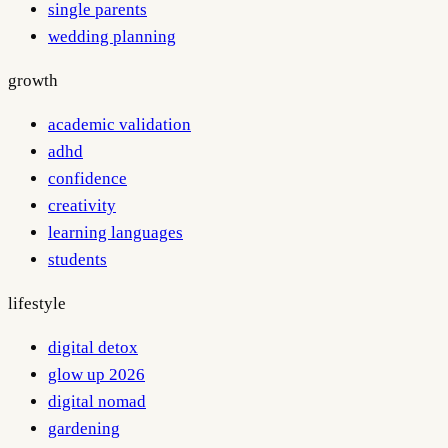
single parents
wedding planning
growth
academic validation
adhd
confidence
creativity
learning languages
students
lifestyle
digital detox
glow up 2026
digital nomad
gardening