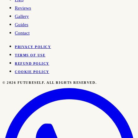
Reviews
Gallery
Guides
Contact
PRIVACY POLICY
TERMS OF USE
REFUND POLICY
COOKIE POLICY
©
2026
FUTURESELF. ALL RIGHTS RESERVED.