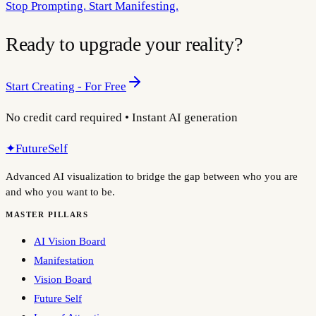
Stop Prompting. Start Manifesting.
Ready to upgrade your reality?
Start Creating - For Free
No credit card required • Instant AI generation
✦
FutureSelf
Advanced AI visualization to bridge the gap between who you are
and who you want to be.
MASTER PILLARS
AI Vision Board
Manifestation
Vision Board
Future Self