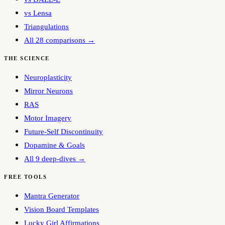
vs Lensa
Triangulations
All 28 comparisons →
THE SCIENCE
Neuroplasticity
Mirror Neurons
RAS
Motor Imagery
Future-Self Discontinuity
Dopamine & Goals
All 9 deep-dives →
FREE TOOLS
Mantra Generator
Vision Board Templates
Lucky Girl Affirmations