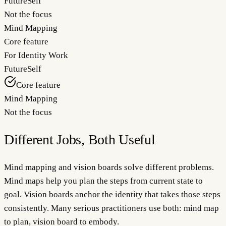
FutureSelf
Not the focus
Mind Mapping
Core feature
For Identity Work
FutureSelf
Core feature
Mind Mapping
Not the focus
Different Jobs, Both Useful
Mind mapping and vision boards solve different problems.
Mind maps help you plan the steps from current state to
goal. Vision boards anchor the identity that takes those steps
consistently. Many serious practitioners use both: mind map
to plan, vision board to embody.