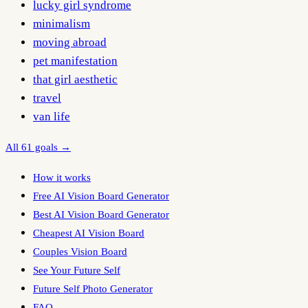
lucky girl syndrome
minimalism
moving abroad
pet manifestation
that girl aesthetic
travel
van life
All 61 goals →
How it works
Free AI Vision Board Generator
Best AI Vision Board Generator
Cheapest AI Vision Board
Couples Vision Board
See Your Future Self
Future Self Photo Generator
FAQ