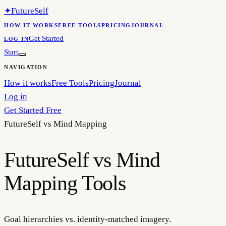
✦
FutureSelf
HOW IT WORKS
FREE TOOLS
PRICING
JOURNAL
Get Started
LOG IN
Start
NAVIGATION
How it works
Free Tools
Pricing
Journal
Log in
Get Started Free
FutureSelf vs
Mind Mapping
FutureSelf vs Mind
Mapping Tools
Goal hierarchies vs. identity-matched imagery.