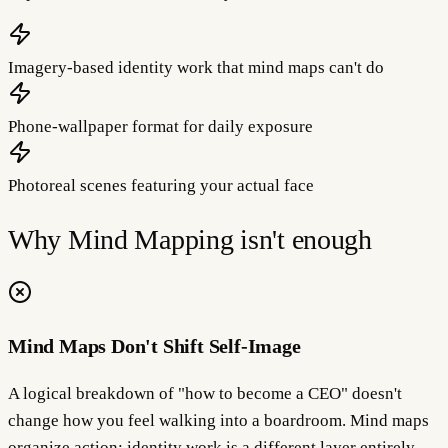
Imagery-based identity work that mind maps can't do
Phone-wallpaper format for daily exposure
Photoreal scenes featuring your actual face
Why
Mind Mapping
isn't enough
Mind Maps Don't Shift Self-Image
A logical breakdown of "how to become a CEO" doesn't
change how you feel walking into a boardroom. Mind maps
organize action; identity work is a different layer entirely.