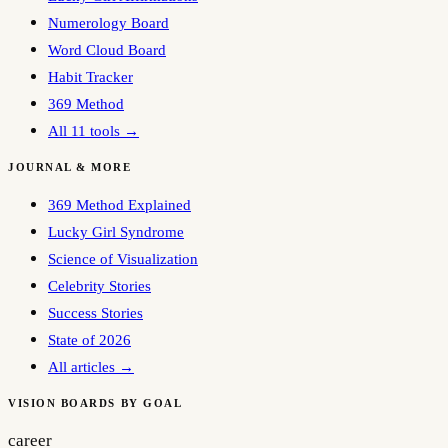
Numerology Board
Word Cloud Board
Habit Tracker
369 Method
All 11 tools →
JOURNAL & MORE
369 Method Explained
Lucky Girl Syndrome
Science of Visualization
Celebrity Stories
Success Stories
State of 2026
All articles →
VISION BOARDS BY GOAL
career