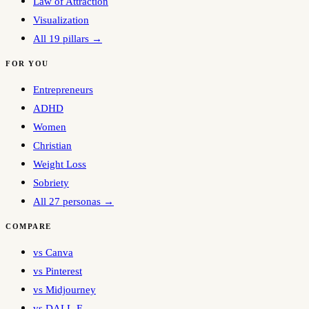
Law of Attraction
Visualization
All 19 pillars →
FOR YOU
Entrepreneurs
ADHD
Women
Christian
Weight Loss
Sobriety
All 27 personas →
COMPARE
vs Canva
vs Pinterest
vs Midjourney
vs DALL-E