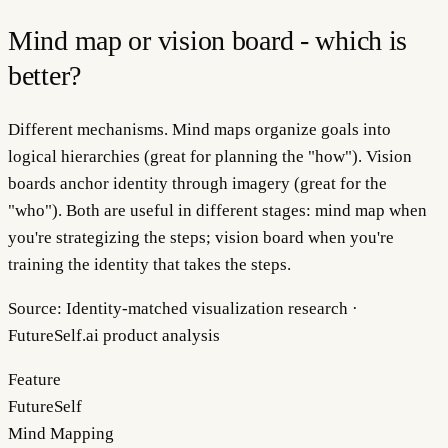
Mind map or vision board - which is
better?
Different mechanisms. Mind maps organize goals into
logical hierarchies (great for planning the "how"). Vision
boards anchor identity through imagery (great for the
"who"). Both are useful in different stages: mind map when
you're strategizing the steps; vision board when you're
training the identity that takes the steps.
Source:
Identity-matched visualization research ·
FutureSelf.ai product analysis
Feature
FutureSelf
Mind Mapping