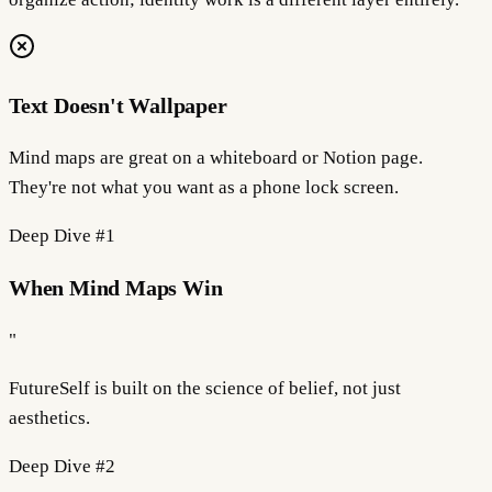
Text Doesn't Wallpaper
Mind maps are great on a whiteboard or Notion page.
They're not what you want as a phone lock screen.
Deep Dive #
1
When Mind Maps Win
"
FutureSelf is built on the science of
belief
, not just
aesthetics.
Deep Dive #
2