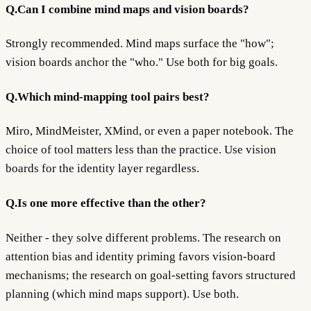
Q.
Can I combine mind maps and vision boards?
Strongly recommended. Mind maps surface the "how";
vision boards anchor the "who." Use both for big goals.
Q.
Which mind-mapping tool pairs best?
Miro, MindMeister, XMind, or even a paper notebook. The
choice of tool matters less than the practice. Use vision
boards for the identity layer regardless.
Q.
Is one more effective than the other?
Neither - they solve different problems. The research on
attention bias and identity priming favors vision-board
mechanisms; the research on goal-setting favors structured
planning (which mind maps support). Use both.