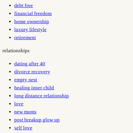
debt free
financial freedom
home ownership
luxury lifestyle
retirement
relationships
dating after 40
divorce recovery
empty nest
healing inner child
long distance relationship
love
new moms
post breakup glow up
self love