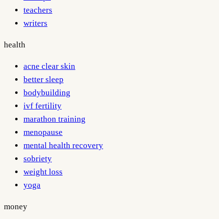
teachers
writers
health
acne clear skin
better sleep
bodybuilding
ivf fertility
marathon training
menopause
mental health recovery
sobriety
weight loss
yoga
money