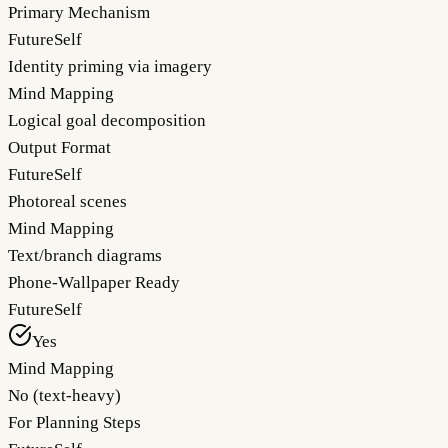
Primary Mechanism
FutureSelf
Identity priming via imagery
Mind Mapping
Logical goal decomposition
Output Format
FutureSelf
Photoreal scenes
Mind Mapping
Text/branch diagrams
Phone-Wallpaper Ready
FutureSelf
Yes
Mind Mapping
No (text-heavy)
For Planning Steps