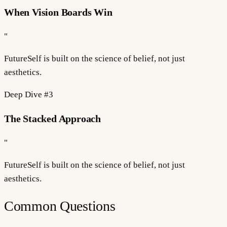
When Vision Boards Win
"
FutureSelf is built on the science of
belief
, not just
aesthetics.
Deep Dive #
3
The Stacked Approach
"
FutureSelf is built on the science of
belief
, not just
aesthetics.
Common Questions