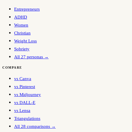
Entrepreneurs
ADHD
Women
Christian
Weight Loss
Sobriety
All 27 personas →
COMPARE
vs Canva
vs Pinterest
vs Midjourney
vs DALL-E
vs Lensa
Triangulations
All 28 comparisons →