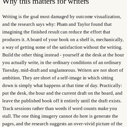
Why this matters for
writers
Writing is the goal most damaged by outcome visualization,
and the research says why: Pham and Taylor found that
imagining the finished result can reduce the effort that
produces it. A board of your book on a shelf is, mechanically,
a way of getting some of the satisfaction without the writing.
Build the other thing instead - yourself at the desk at the hour
you actually write, in the ordinary conditions of an ordinary
Tuesday, mid-draft and unglamorous. Writers are not short of
ambition. They are short of a self-image in which sitting
down is simply what happens at that time of day. Practically:
put the desk, the hour and the current draft on the board, and
leave the published book off it entirely until the draft exists.
Track sessions rather than words if word counts make you
stall. The one thing imagery cannot do here is generate the
pages, and the research suggests an over-vivid picture of the