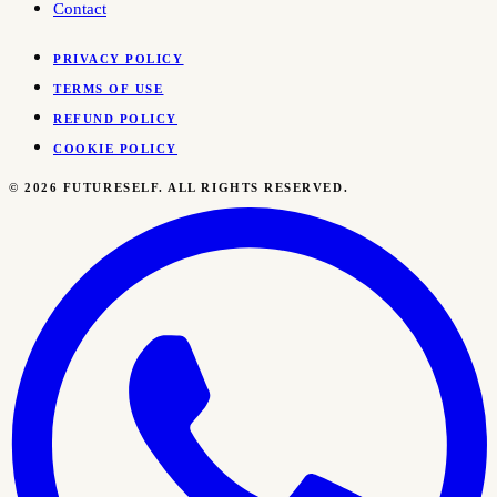
Contact
PRIVACY POLICY
TERMS OF USE
REFUND POLICY
COOKIE POLICY
©
2026
FUTURESELF. ALL RIGHTS RESERVED.