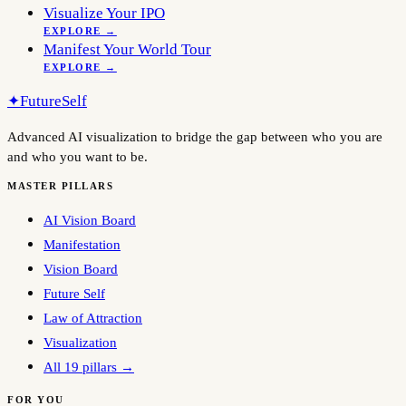
Visualize Your IPO
EXPLORE →
Manifest Your World Tour
EXPLORE →
✦
FutureSelf
Advanced AI visualization to bridge the gap between who you are
and who you want to be.
MASTER PILLARS
AI Vision Board
Manifestation
Vision Board
Future Self
Law of Attraction
Visualization
All 19 pillars →
FOR YOU