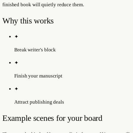
finished book will quietly reduce them.
Why this works
✦
Break writer's block
✦
Finish your manuscript
✦
Attract publishing deals
Example scenes for your board