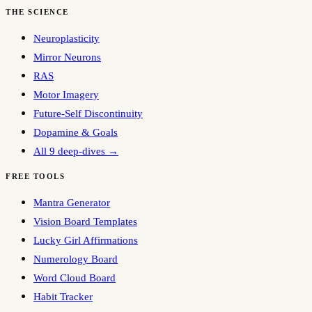
THE SCIENCE
Neuroplasticity
Mirror Neurons
RAS
Motor Imagery
Future-Self Discontinuity
Dopamine & Goals
All 9 deep-dives →
FREE TOOLS
Mantra Generator
Vision Board Templates
Lucky Girl Affirmations
Numerology Board
Word Cloud Board
Habit Tracker