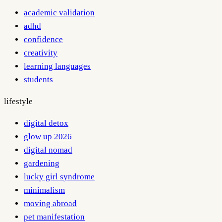
academic validation
adhd
confidence
creativity
learning languages
students
lifestyle
digital detox
glow up 2026
digital nomad
gardening
lucky girl syndrome
minimalism
moving abroad
pet manifestation