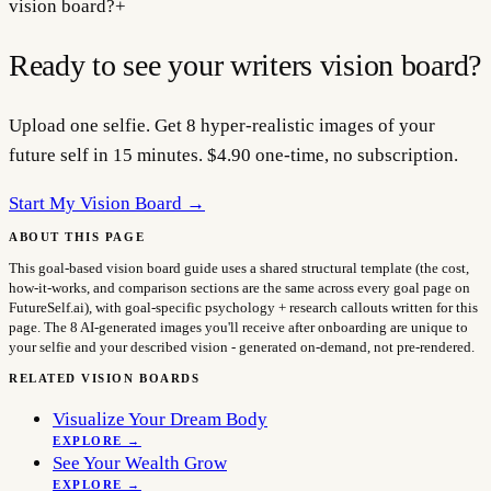
vision board?
+
Ready to see your
writers
vision board?
Upload one selfie. Get 8 hyper-realistic images of your
future self in 15 minutes. $4.90 one-time, no subscription.
Start My Vision Board →
ABOUT THIS PAGE
This goal-based vision board guide uses a shared structural template (the cost,
how-it-works, and comparison sections are the same across every goal page on
FutureSelf.ai), with goal-specific psychology + research callouts written for this
page. The 8 AI-generated images you'll receive after onboarding are unique to
your selfie and your described vision - generated on-demand, not pre-rendered.
RELATED VISION BOARDS
Visualize Your Dream Body
EXPLORE →
See Your Wealth Grow
EXPLORE →