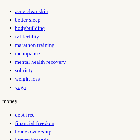
acne clear skin
better sleep
bodybuilding
ivf fertility
marathon training
menopause
mental health recovery
sobriety
weight loss
yoga
money
debt free
financial freedom
home ownership