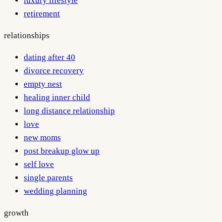
luxury lifestyle
retirement
relationships
dating after 40
divorce recovery
empty nest
healing inner child
long distance relationship
love
new moms
post breakup glow up
self love
single parents
wedding planning
growth