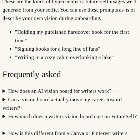
These are the kinds of hyper-realistic future-self images we'll
generate from your selfie. You can use these prompts as-is or
describe your own vision during onboarding.
"
Holding my published hardcover book for the first
time
"
"
Signing books for a long line of fans
"
"
Writing in a cozy cabin overlooking a lake
"
Frequently asked
How does an AI vision board for writers work?
+
Can a vision board actually move my career toward
writers?
+
How much does a writers vision board cost on FutureSelf?
+
How is this different from a Canva or Pinterest writers