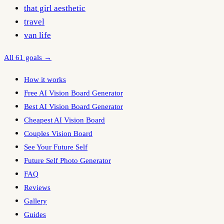
that girl aesthetic
travel
van life
All 61 goals →
How it works
Free AI Vision Board Generator
Best AI Vision Board Generator
Cheapest AI Vision Board
Couples Vision Board
See Your Future Self
Future Self Photo Generator
FAQ
Reviews
Gallery
Guides