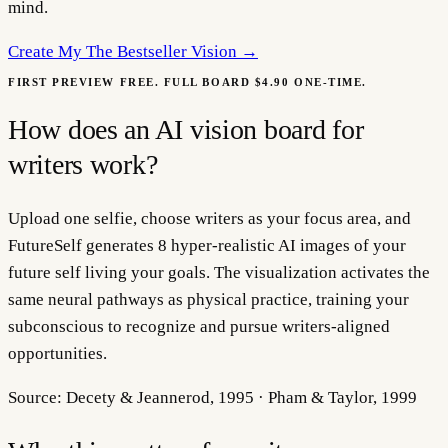
mind.
Create My
The Bestseller Vision
→
FIRST PREVIEW FREE. FULL BOARD $4.90 ONE-TIME.
How does an AI vision board for
writers work?
Upload one selfie, choose writers as your focus area, and
FutureSelf generates 8 hyper-realistic AI images of your
future self living your goals. The visualization activates the
same neural pathways as physical practice, training your
subconscious to recognize and pursue writers-aligned
opportunities.
Source:
Decety & Jeannerod, 1995 · Pham & Taylor, 1999