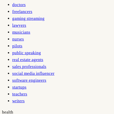
doctors
freelancers
gaming streaming
lawyers
musicians
nurses
pilots
public speaking
real estate agents
sales professionals
social media influencer
software engineers
startups
teachers
writers
health