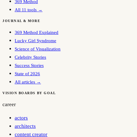
369 Method
All 11 tools →
JOURNAL & MORE
369 Method Explained
Lucky Girl Syndrome
Science of Visualization
Celebrity Stories
Success Stories
State of 2026
All articles →
VISION BOARDS BY GOAL
career
actors
architects
content creator