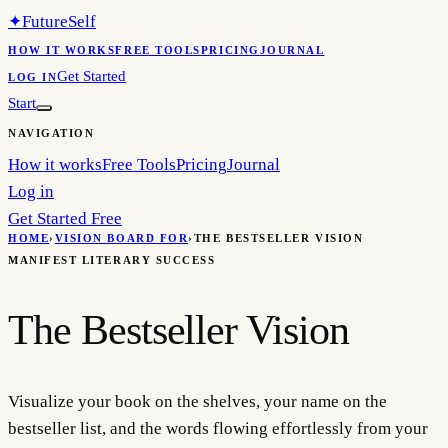
✦
FutureSelf
HOW IT WORKS
FREE TOOLS
PRICING
JOURNAL
Get Started
LOG IN
Start
NAVIGATION
How it works
Free Tools
Pricing
Journal
Log in
Get Started Free
HOME
›
VISION BOARD FOR
›
THE BESTSELLER VISION
MANIFEST LITERARY SUCCESS
The Bestseller Vision
Visualize your book on the shelves, your name on the
bestseller list, and the words flowing effortlessly from your