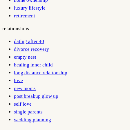
home ownership
luxury lifestyle
retirement
relationships
dating after 40
divorce recovery
empty nest
healing inner child
long distance relationship
love
new moms
post breakup glow up
self love
single parents
wedding planning