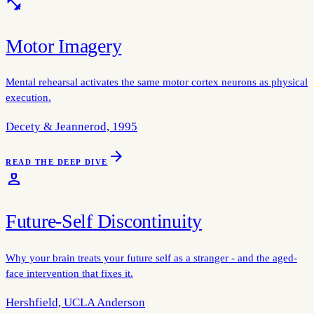
fitness_center
Motor Imagery
Mental rehearsal activates the same motor cortex neurons as physical
execution.
Decety & Jeannerod, 1995
arrow_forward
READ THE DEEP DIVE
person_4
Future-Self Discontinuity
Why your brain treats your future self as a stranger - and the aged-
face intervention that fixes it.
Hershfield, UCLA Anderson