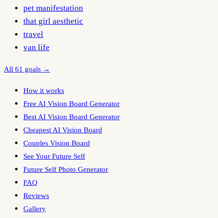
pet manifestation
that girl aesthetic
travel
van life
All 61 goals →
How it works
Free AI Vision Board Generator
Best AI Vision Board Generator
Cheapest AI Vision Board
Couples Vision Board
See Your Future Self
Future Self Photo Generator
FAQ
Reviews
Gallery