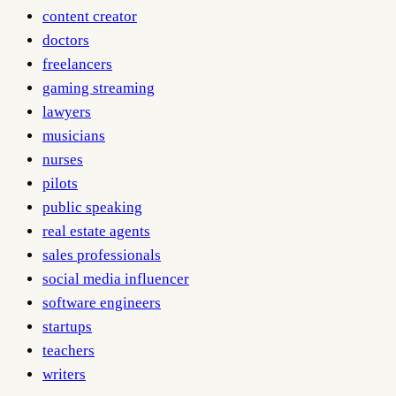
content creator
doctors
freelancers
gaming streaming
lawyers
musicians
nurses
pilots
public speaking
real estate agents
sales professionals
social media influencer
software engineers
startups
teachers
writers