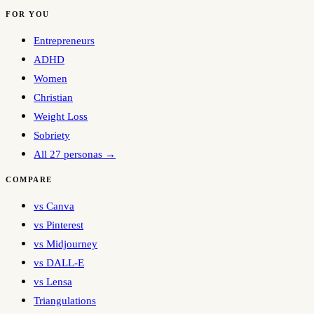
FOR YOU
Entrepreneurs
ADHD
Women
Christian
Weight Loss
Sobriety
All 27 personas →
COMPARE
vs Canva
vs Pinterest
vs Midjourney
vs DALL-E
vs Lensa
Triangulations