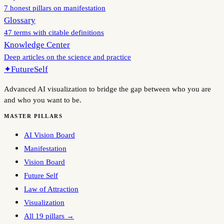
7 honest pillars on manifestation
Glossary
47 terms with citable definitions
Knowledge Center
Deep articles on the science and practice
✦
FutureSelf
Advanced AI visualization to bridge the gap between who you are
and who you want to be.
MASTER PILLARS
AI Vision Board
Manifestation
Vision Board
Future Self
Law of Attraction
Visualization
All 19 pillars →