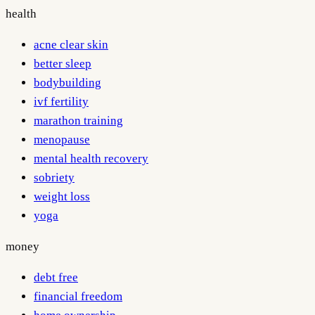
health
acne clear skin
better sleep
bodybuilding
ivf fertility
marathon training
menopause
mental health recovery
sobriety
weight loss
yoga
money
debt free
financial freedom