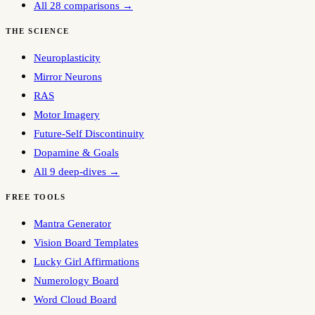
All 28 comparisons →
THE SCIENCE
Neuroplasticity
Mirror Neurons
RAS
Motor Imagery
Future-Self Discontinuity
Dopamine & Goals
All 9 deep-dives →
FREE TOOLS
Mantra Generator
Vision Board Templates
Lucky Girl Affirmations
Numerology Board
Word Cloud Board