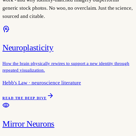
generic stock photos. No woo, no overclaim. Just the science,
sourced and citable.
psychology
Neuroplasticity
How the brain physically rewires to support a new identity through
repeated visualization.
Hebb's Law · neuroscience literature
arrow_forward
READ THE DEEP DIVE
visibility
Mirror Neurons