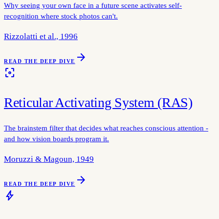
Why seeing your own face in a future scene activates self-
recognition where stock photos can't.
Rizzolatti et al., 1996
arrow_forward
READ THE DEEP DIVE
filter_center_focus
Reticular Activating System (RAS)
The brainstem filter that decides what reaches conscious attention -
and how vision boards program it.
Moruzzi & Magoun, 1949
arrow_forward
READ THE DEEP DIVE
bolt