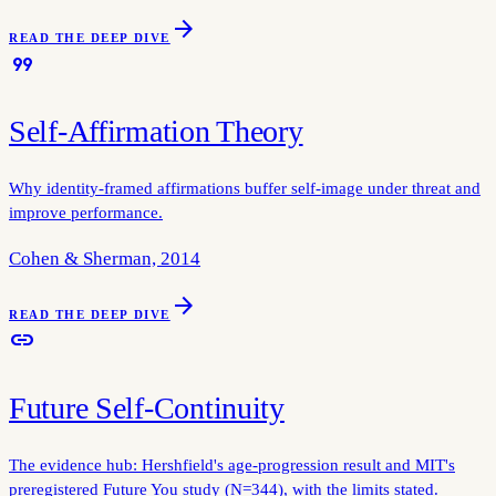
arrow_forward
READ THE DEEP DIVE
format_quote
Self-Affirmation Theory
Why identity-framed affirmations buffer self-image under threat and
improve performance.
Cohen & Sherman, 2014
arrow_forward
READ THE DEEP DIVE
link
Future Self-Continuity
The evidence hub: Hershfield's age-progression result and MIT's
preregistered Future You study (N=344), with the limits stated.