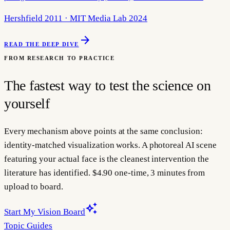
Hershfield 2011 · MIT Media Lab 2024
arrow_forward
READ THE DEEP DIVE
FROM RESEARCH TO PRACTICE
The fastest way to test the science on
yourself
Every mechanism above points at the same conclusion:
identity-matched visualization works. A photoreal AI scene
featuring your actual face is the cleanest intervention the
literature has identified. $4.90 one-time, 3 minutes from
upload to board.
auto_awesome
Start My Vision Board
Topic Guides