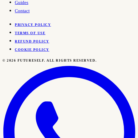
Guides
Contact
PRIVACY POLICY
TERMS OF USE
REFUND POLICY
COOKIE POLICY
©
2026
FUTURESELF. ALL RIGHTS RESERVED.