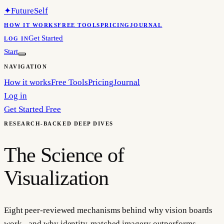
✦
FutureSelf
HOW IT WORKS
FREE TOOLS
PRICING
JOURNAL
Get Started
LOG IN
Start
NAVIGATION
How it works
Free Tools
Pricing
Journal
Log in
Get Started Free
RESEARCH-BACKED DEEP DIVES
The Science of
Visualization
Eight peer-reviewed mechanisms behind why vision boards
work - and why identity-matched imagery outperforms