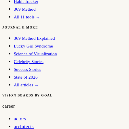
Habit Tracker
369 Method
All 11 tools →
JOURNAL & MORE
369 Method Explained
Lucky Girl Syndrome
Science of Visualization
Celebrity Stories
Success Stories
State of 2026
All articles →
VISION BOARDS BY GOAL
career
actors
architects