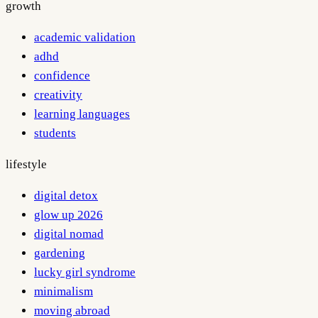
growth
academic validation
adhd
confidence
creativity
learning languages
students
lifestyle
digital detox
glow up 2026
digital nomad
gardening
lucky girl syndrome
minimalism
moving abroad