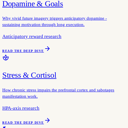
Dopamine & Goals
Why vivid future imagery triggers anticipatory dopamine -
sustaining motivation through long execution.
Anticipatory reward research
arrow_forward
READ THE DEEP DIVE
spa
Stress & Cortisol
How chronic stress impairs the prefrontal cortex and sabotages
manifestation work.
HPA-axis research
arrow_forward
READ THE DEEP DIVE