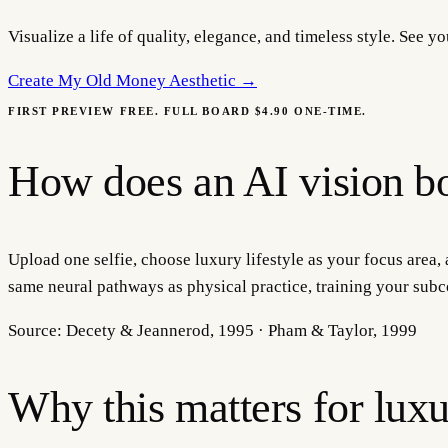
Visualize a life of quality, elegance, and timeless style. See 
Create My
Old Money Aesthetic
→
FIRST PREVIEW FREE. FULL BOARD $4.90 ONE-TIME.
How does an AI vision bo
Upload one selfie, choose luxury lifestyle as your focus area, 
same neural pathways as physical practice, training your subc
Source:
Decety & Jeannerod, 1995 · Pham & Taylor, 1999
Why this matters for
luxu