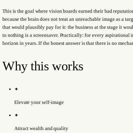
This is the goal where vision boards earned their bad reputatio
because the brain does not treat an unreachable image as a target 
that would plausibly pay for it: the business at the stage it wo
to nothing is a screensaver. Practically: for every aspirational
horizon in years. If the honest answer is that there is no mecha
Why this works
✦
Elevate your self-image
✦
Attract wealth and quality