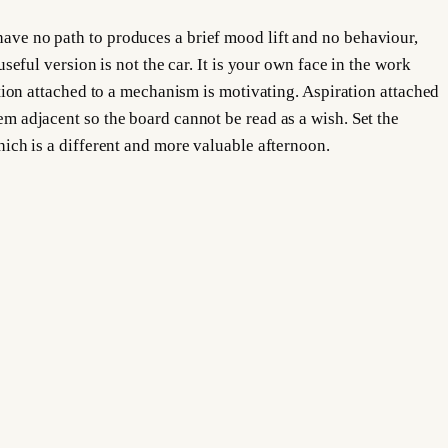
 have no path to produces a brief mood lift and no behaviour,
useful version is not the car. It is your own face in the work
ration attached to a mechanism is motivating. Aspiration attached
hem adjacent so the board cannot be read as a wish. Set the
which is a different and more valuable afternoon.