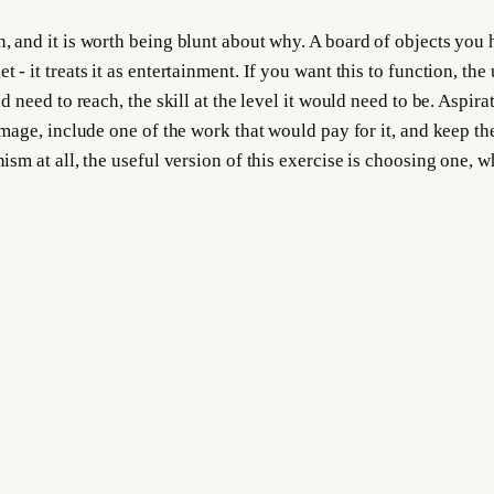
n, and it is worth being blunt about why. A board of objects you
- it treats it as entertainment. If you want this to function, the 
uld need to reach, the skill at the level it would need to be. Aspi
 image, include one of the work that would pay for it, and keep t
nism at all, the useful version of this exercise is choosing one, 