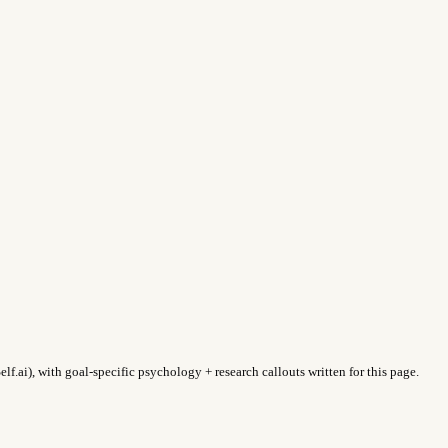
f.ai), with goal-specific psychology + research callouts written for this page.