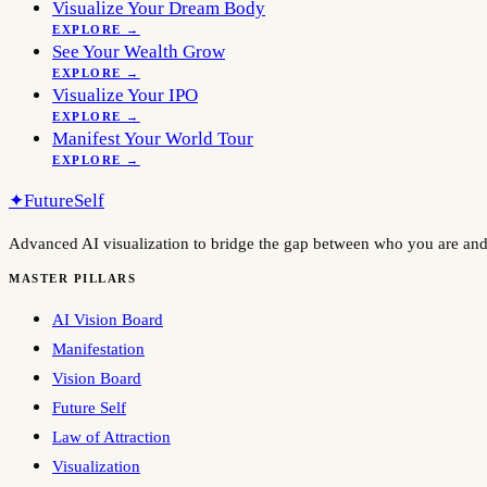
Visualize Your Dream Body
EXPLORE →
See Your Wealth Grow
EXPLORE →
Visualize Your IPO
EXPLORE →
Manifest Your World Tour
EXPLORE →
✦
FutureSelf
Advanced AI visualization to bridge the gap between who you are an
MASTER PILLARS
AI Vision Board
Manifestation
Vision Board
Future Self
Law of Attraction
Visualization