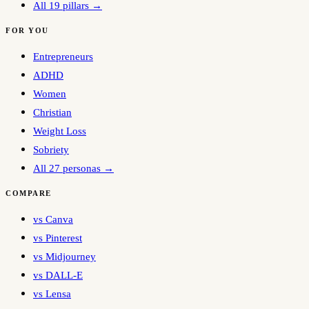
All 19 pillars →
FOR YOU
Entrepreneurs
ADHD
Women
Christian
Weight Loss
Sobriety
All 27 personas →
COMPARE
vs Canva
vs Pinterest
vs Midjourney
vs DALL-E
vs Lensa