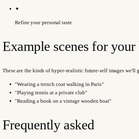
✦
Refine your personal taste
Example scenes for your
These are the kinds of hyper-realistic future-self images we'll
"
Wearing a trench coat walking in Paris
"
"
Playing tennis at a private club
"
"
Reading a book on a vintage wooden boat
"
Frequently asked