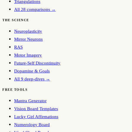
Triangulations
All 28 comparisons →
THE SCIENCE
Neuroplasticity
Mirror Neurons
RAS
Motor Imagery
Future-Self Discontinuity
Dopamine & Goals
All 9 deep-dives →
FREE TOOLS
Mantra Generator
Vision Board Templates
Lucky Girl Affirmations
Numerology Board