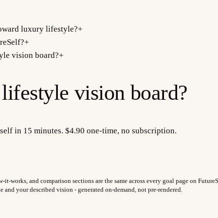
ward luxury lifestyle?
+
reSelf?
+
tyle vision board?
+
lifestyle
vision board?
self in 15 minutes. $4.90 one-time, no subscription.
w-it-works, and comparison sections are the same across every goal page on FutureSel
fie and your described vision - generated on-demand, not pre-rendered.