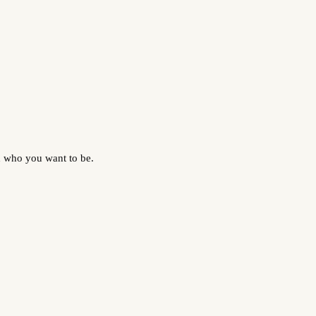
d who you want to be.