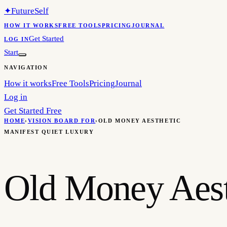
✦
FutureSelf
HOW IT WORKS
FREE TOOLS
PRICING
JOURNAL
Get Started
LOG IN
Start
NAVIGATION
How it works
Free Tools
Pricing
Journal
Log in
Get Started Free
HOME
›
VISION BOARD FOR
›
OLD MONEY AESTHETIC
MANIFEST QUIET LUXURY
Old Money Aest