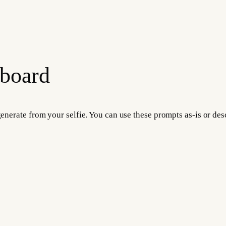
 board
 generate from your selfie. You can use these prompts as-is or d