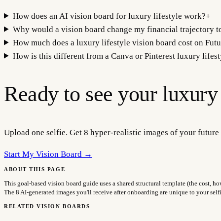
How does an AI vision board for luxury lifestyle work?
+
Why would a vision board change my financial trajectory to
How much does a luxury lifestyle vision board cost on Futu
How is this different from a Canva or Pinterest luxury lifes
Ready to see your
luxury 
Upload one selfie. Get 8 hyper-realistic images of your future 
Start My Vision Board →
ABOUT THIS PAGE
This goal-based vision board guide uses a shared structural template (the cost, ho
The 8 AI-generated images you'll receive after onboarding are unique to your sel
RELATED VISION BOARDS