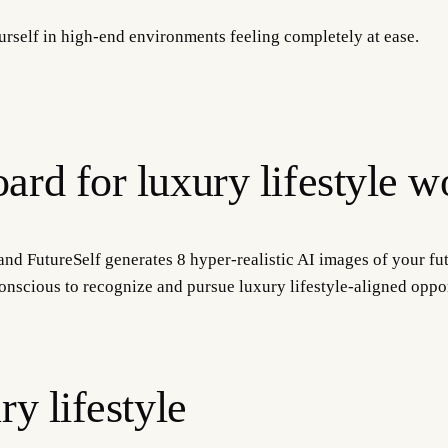
yourself in high-end environments feeling completely at ease.
ard for luxury lifestyle w
and FutureSelf generates 8 hyper-realistic AI images of your fut
onscious to recognize and pursue luxury lifestyle-aligned oppor
ry lifestyle