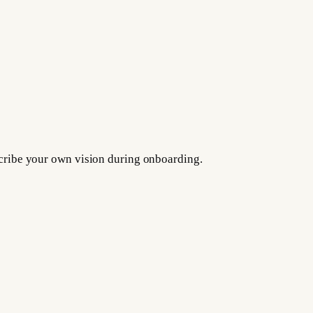
escribe your own vision during onboarding.