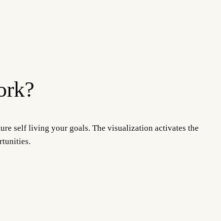
ork?
ure self living your goals. The visualization activates the
tunities.