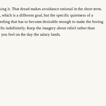
ing it. That dread makes avoidance rational in the short term,
 which is a different goal, but the specific quietness of a
eeling that has to become desirable enough to make the boring
fts indefinitely. Keep the imagery about relief rather than
ou feel on the day the salary lands.