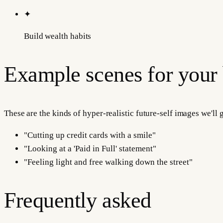
✦
Build wealth habits
Example scenes for your
These are the kinds of hyper-realistic future-self images we'll
"
Cutting up credit cards with a smile
"
"
Looking at a 'Paid in Full' statement
"
"
Feeling light and free walking down the street
"
Frequently asked