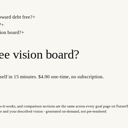
oward debt free?
+
?
+
sion board?
+
ree
vision board?
self in 15 minutes. $4.90 one-time, no subscription.
w-it-works, and comparison sections are the same across every goal page on FutureSel
fie and your described vision - generated on-demand, not pre-rendered.