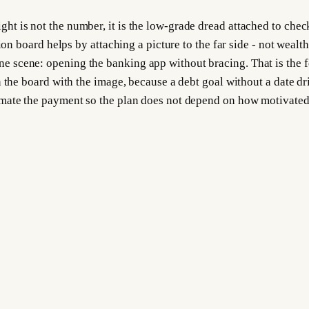
 is not the number, it is the low-grade dread attached to check
on board helps by attaching a picture to the far side - not wealth,
 scene: opening the banking app without bracing. That is the f
 the board with the image, because a debt goal without a date dri
mate the payment so the plan does not depend on how motivated y