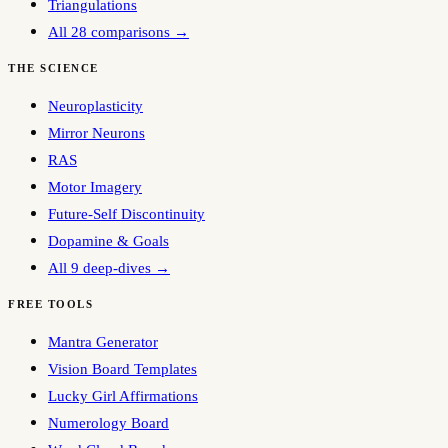
Triangulations
All 28 comparisons →
THE SCIENCE
Neuroplasticity
Mirror Neurons
RAS
Motor Imagery
Future-Self Discontinuity
Dopamine & Goals
All 9 deep-dives →
FREE TOOLS
Mantra Generator
Vision Board Templates
Lucky Girl Affirmations
Numerology Board