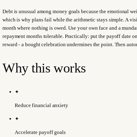
Debt is unusual among money goals because the emotional weight
which is why plans fail while the arithmetic stays simple. A visi
month where nothing is owed. Use your own face and a mundane
repayment months tolerable. Practically: put the payoff date on
reward - a bought celebration undermines the point. Then auto
Why this works
✦
Reduce financial anxiety
✦
Accelerate payoff goals