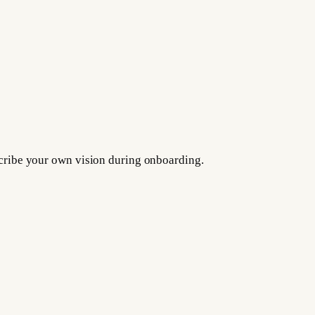
escribe your own vision during onboarding.