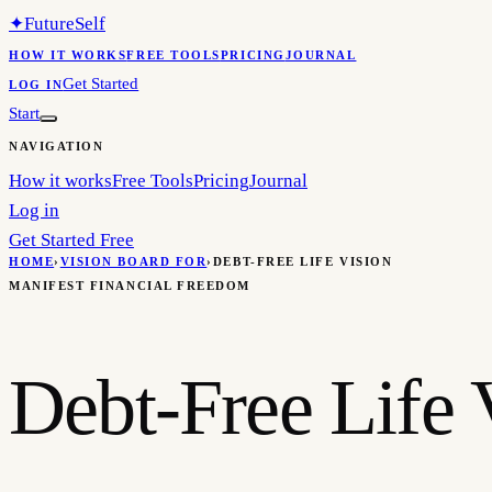
✦
FutureSelf
HOW IT WORKS
FREE TOOLS
PRICING
JOURNAL
Get Started
LOG IN
Start
NAVIGATION
How it works
Free Tools
Pricing
Journal
Log in
Get Started Free
HOME
›
VISION BOARD FOR
›
DEBT-FREE LIFE VISION
MANIFEST FINANCIAL FREEDOM
Debt-Free Life 