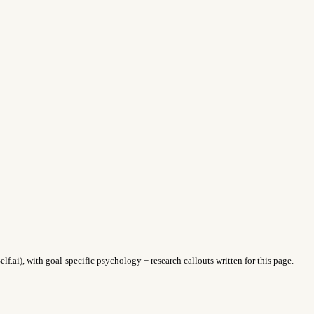
f.ai), with goal-specific psychology + research callouts written for this page.