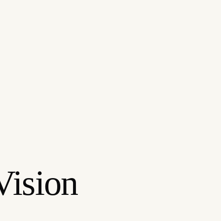
Vision