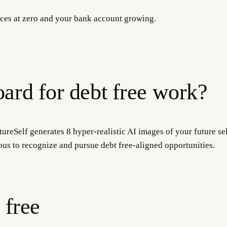
ances at zero and your bank account growing.
ard for debt free work?
ureSelf generates 8 hyper-realistic AI images of your future sel
ous to recognize and pursue debt free-aligned opportunities.
 free