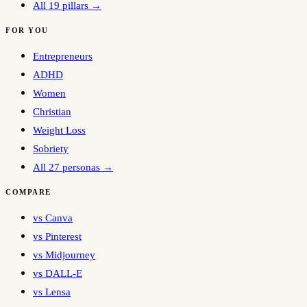
All 19 pillars →
FOR YOU
Entrepreneurs
ADHD
Women
Christian
Weight Loss
Sobriety
All 27 personas →
COMPARE
vs Canva
vs Pinterest
vs Midjourney
vs DALL-E
vs Lensa