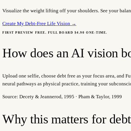
Visualize the weight lifting off your shoulders. See your bal
Create My
Debt-Free Life Vision
→
FIRST PREVIEW FREE. FULL BOARD $4.90 ONE-TIME.
How does an AI vision bo
Upload one selfie, choose debt free as your focus area, and Fut
neural pathways as physical practice, training your subconsci
Source:
Decety & Jeannerod, 1995 · Pham & Taylor, 1999
Why this matters for
debt