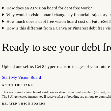
How does an AI vision board for debt free work?
+
Why would a vision board change my financial trajectory t
How much does a debt free vision board cost on FutureSelf
How is this different from a Canva or Pinterest debt free vi
Ready to see your
debt f
Upload one selfie. Get 8 hyper-realistic images of your future 
Start My Vision Board →
ABOUT THIS PAGE
This goal-based vision board guide uses a shared structural template (the cost, ho
The 8 AI-generated images you'll receive after onboarding are unique to your sel
RELATED VISION BOARDS