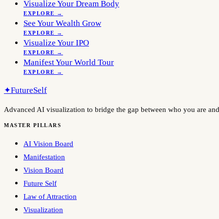
Visualize Your Dream Body
EXPLORE →
See Your Wealth Grow
EXPLORE →
Visualize Your IPO
EXPLORE →
Manifest Your World Tour
EXPLORE →
✦
FutureSelf
Advanced AI visualization to bridge the gap between who you are an
MASTER PILLARS
AI Vision Board
Manifestation
Vision Board
Future Self
Law of Attraction
Visualization