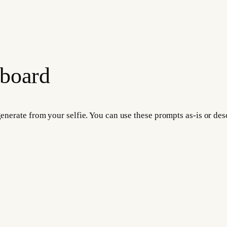
 board
 generate from your selfie. You can use these prompts as-is or d