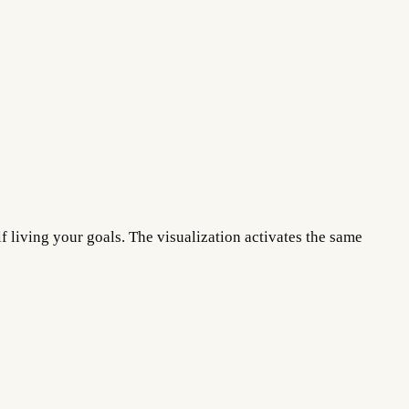
f living your goals. The visualization activates the same