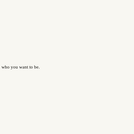
d who you want to be.