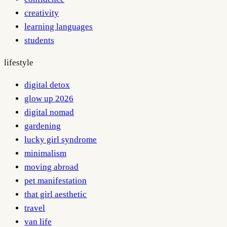
creativity
learning languages
students
lifestyle
digital detox
glow up 2026
digital nomad
gardening
lucky girl syndrome
minimalism
moving abroad
pet manifestation
that girl aesthetic
travel
van life