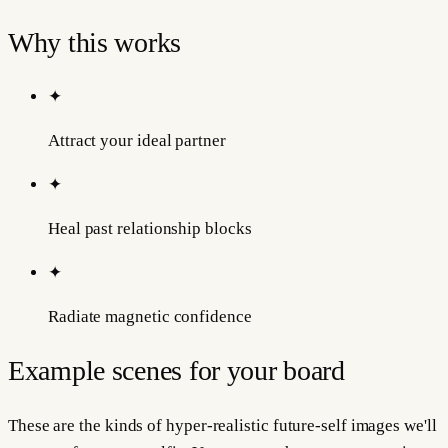
Why this works
✦
Attract your ideal partner
✦
Heal past relationship blocks
✦
Radiate magnetic confidence
Example scenes for your board
These are the kinds of hyper-realistic future-self images we'll