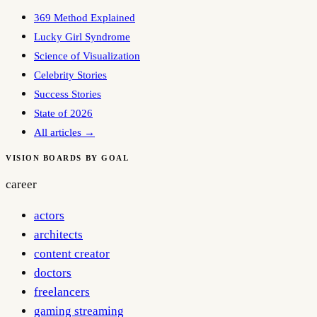
369 Method Explained
Lucky Girl Syndrome
Science of Visualization
Celebrity Stories
Success Stories
State of 2026
All articles →
VISION BOARDS BY GOAL
career
actors
architects
content creator
doctors
freelancers
gaming streaming