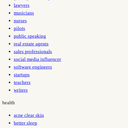
lawyers
musicians
nurses
pilots
public speaking
real estate agents
sales professionals
social media influencer
software engineers
startups
teachers
writers
health
acne clear skin
better sleep