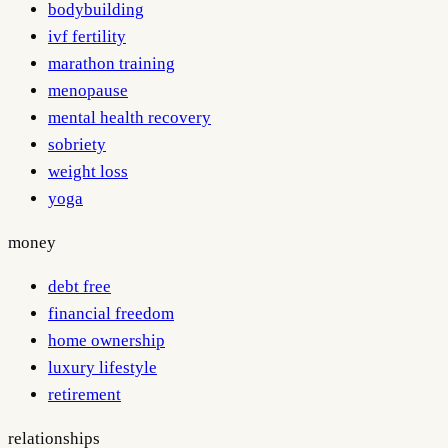
bodybuilding
ivf fertility
marathon training
menopause
mental health recovery
sobriety
weight loss
yoga
money
debt free
financial freedom
home ownership
luxury lifestyle
retirement
relationships