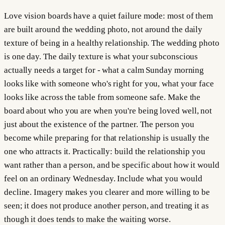
Love vision boards have a quiet failure mode: most of them
are built around the wedding photo, not around the daily
texture of being in a healthy relationship. The wedding photo
is one day. The daily texture is what your subconscious
actually needs a target for - what a calm Sunday morning
looks like with someone who's right for you, what your face
looks like across the table from someone safe. Make the
board about who you are when you're being loved well, not
just about the existence of the partner. The person you
become while preparing for that relationship is usually the
one who attracts it. Practically: build the relationship you
want rather than a person, and be specific about how it would
feel on an ordinary Wednesday. Include what you would
decline. Imagery makes you clearer and more willing to be
seen; it does not produce another person, and treating it as
though it does tends to make the waiting worse.