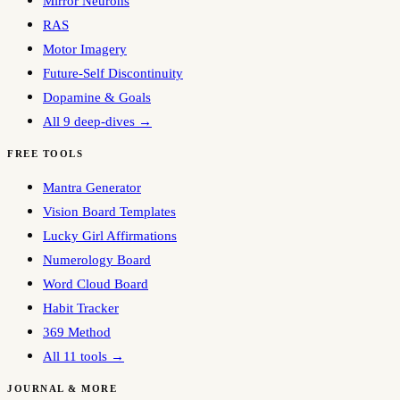
Mirror Neurons
RAS
Motor Imagery
Future-Self Discontinuity
Dopamine & Goals
All 9 deep-dives →
FREE TOOLS
Mantra Generator
Vision Board Templates
Lucky Girl Affirmations
Numerology Board
Word Cloud Board
Habit Tracker
369 Method
All 11 tools →
JOURNAL & MORE