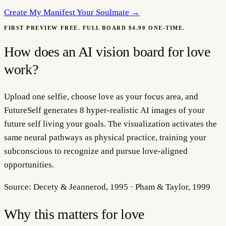
Create My
Manifest Your Soulmate
→
FIRST PREVIEW FREE. FULL BOARD $4.90 ONE-TIME.
How does an AI vision board for love
work?
Upload one selfie, choose love as your focus area, and
FutureSelf generates 8 hyper-realistic AI images of your
future self living your goals. The visualization activates the
same neural pathways as physical practice, training your
subconscious to recognize and pursue love-aligned
opportunities.
Source:
Decety & Jeannerod, 1995 · Pham & Taylor, 1999
Why this matters for
love