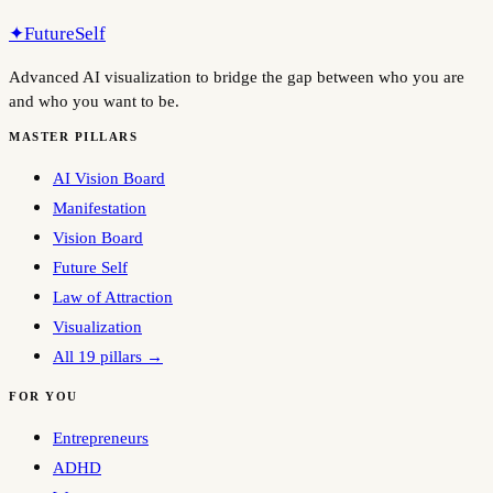
✦
FutureSelf
Advanced AI visualization to bridge the gap between who you are
and who you want to be.
MASTER PILLARS
AI Vision Board
Manifestation
Vision Board
Future Self
Law of Attraction
Visualization
All 19 pillars →
FOR YOU
Entrepreneurs
ADHD