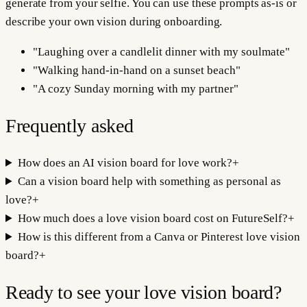
generate from your selfie. You can use these prompts as-is or
describe your own vision during onboarding.
"
Laughing over a candlelit dinner with my soulmate
"
"
Walking hand-in-hand on a sunset beach
"
"
A cozy Sunday morning with my partner
"
Frequently asked
How does an AI vision board for love work?
+
Can a vision board help with something as personal as
love?
+
How much does a love vision board cost on FutureSelf?
+
How is this different from a Canva or Pinterest love vision
board?
+
Ready to see your
love
vision board?