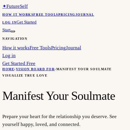
✦
FutureSelf
HOW IT WORKS
FREE TOOLS
PRICING
JOURNAL
Get Started
LOG IN
Start
NAVIGATION
How it works
Free Tools
Pricing
Journal
Log in
Get Started Free
HOME
›
VISION BOARD FOR
›
MANIFEST YOUR SOULMATE
VISUALIZE TRUE LOVE
Manifest Your Soulmate
Prepare your heart for the relationship you deserve. See
yourself happy, loved, and connected.