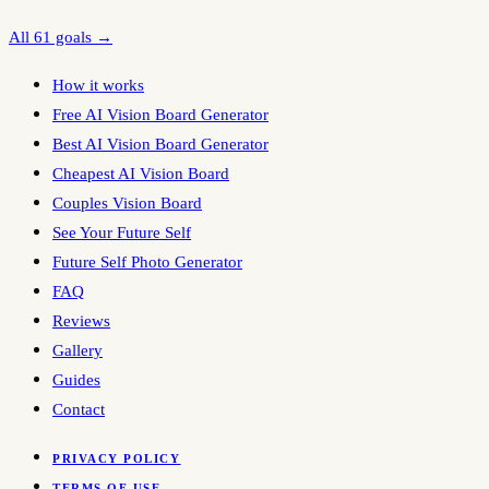
All 61 goals →
How it works
Free AI Vision Board Generator
Best AI Vision Board Generator
Cheapest AI Vision Board
Couples Vision Board
See Your Future Self
Future Self Photo Generator
FAQ
Reviews
Gallery
Guides
Contact
PRIVACY POLICY
TERMS OF USE