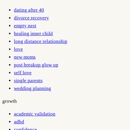
dating after 40
divorce recovery
empty nest
healing inner child
long distance relationship
love
new moms
post breakup glow up
self love
single parents
wedding planning
growth
academic validation
adhd
confidence