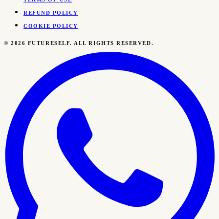
REFUND POLICY
COOKIE POLICY
©
2026
FUTURESELF. ALL RIGHTS RESERVED.