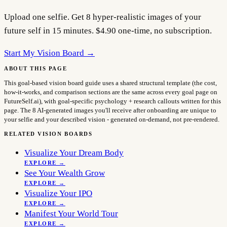
Upload one selfie. Get 8 hyper-realistic images of your
future self in 15 minutes. $4.90 one-time, no subscription.
Start My Vision Board →
ABOUT THIS PAGE
This goal-based vision board guide uses a shared structural template (the cost,
how-it-works, and comparison sections are the same across every goal page on
FutureSelf.ai), with goal-specific psychology + research callouts written for this
page. The 8 AI-generated images you'll receive after onboarding are unique to
your selfie and your described vision - generated on-demand, not pre-rendered.
RELATED VISION BOARDS
Visualize Your Dream Body
EXPLORE →
See Your Wealth Grow
EXPLORE →
Visualize Your IPO
EXPLORE →
Manifest Your World Tour
EXPLORE →