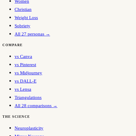
Women
Christian
Weight Loss
Sobriety
All 27 personas →
COMPARE
vs Canva
vs Pinterest
vs Midjourney
vs DALL-E
vs Lensa
Triangulations
All 28 comparisons →
THE SCIENCE
Neuroplasticity