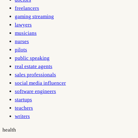
freelancers
gaming streaming
lawyers
musicians
nurses
pilots
public speaking
real estate agents
sales professionals
social media influencer
software engineers
startups
teachers
writers
health