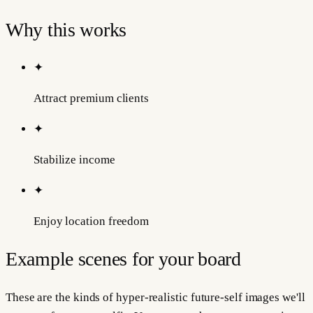
Why this works
✦
Attract premium clients
✦
Stabilize income
✦
Enjoy location freedom
Example scenes for your board
These are the kinds of hyper-realistic future-self images we'll