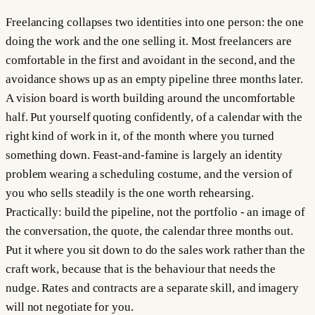
Freelancing collapses two identities into one person: the one
doing the work and the one selling it. Most freelancers are
comfortable in the first and avoidant in the second, and the
avoidance shows up as an empty pipeline three months later.
A vision board is worth building around the uncomfortable
half. Put yourself quoting confidently, of a calendar with the
right kind of work in it, of the month where you turned
something down. Feast-and-famine is largely an identity
problem wearing a scheduling costume, and the version of
you who sells steadily is the one worth rehearsing.
Practically: build the pipeline, not the portfolio - an image of
the conversation, the quote, the calendar three months out.
Put it where you sit down to do the sales work rather than the
craft work, because that is the behaviour that needs the
nudge. Rates and contracts are a separate skill, and imagery
will not negotiate for you.