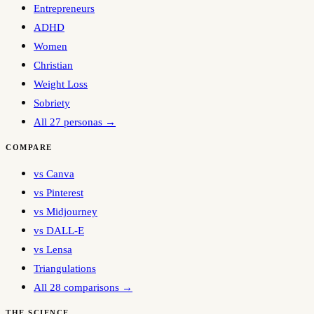
Entrepreneurs
ADHD
Women
Christian
Weight Loss
Sobriety
All 27 personas →
COMPARE
vs Canva
vs Pinterest
vs Midjourney
vs DALL-E
vs Lensa
Triangulations
All 28 comparisons →
THE SCIENCE