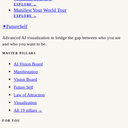
EXPLORE →
Manifest Your World Tour
EXPLORE →
✦
FutureSelf
Advanced AI visualization to bridge the gap between who you are
and who you want to be.
MASTER PILLARS
AI Vision Board
Manifestation
Vision Board
Future Self
Law of Attraction
Visualization
All 19 pillars →
FOR YOU