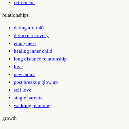
retirement
relationships
dating after 40
divorce recovery
empty nest
healing inner child
long distance relationship
love
new moms
post breakup glow up
self love
single parents
wedding planning
growth