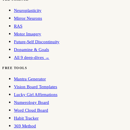
Neuroplasticity
Mirror Neurons
RAS
Motor Imagery
Future-Self Discontinuity
Dopamine & Goals
All 9 deep-dives →
FREE TOOLS
Mantra Generator
Vision Board Templates
Lucky Girl Affirmations
Numerology Board
Word Cloud Board
Habit Tracker
369 Method