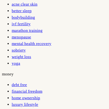
acne clear skin
better sleep
bodybuilding
ivf fertility
marathon training
menopause
mental health recovery
sobriety
weight loss
yoga
money
debt free
financial freedom
home ownership
luxury lifestyle