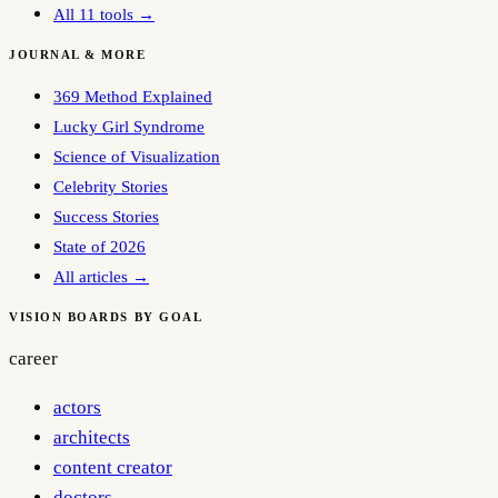
All 11 tools →
JOURNAL & MORE
369 Method Explained
Lucky Girl Syndrome
Science of Visualization
Celebrity Stories
Success Stories
State of 2026
All articles →
VISION BOARDS BY GOAL
career
actors
architects
content creator
doctors