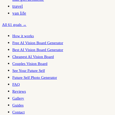
travel
van life
All 61 goals →
How it works
Free AI Vision Board Generator
Best AI Vision Board Generator
Cheapest AI Vision Board
Couples Vision Board
See Your Future Self
Future Self Photo Generator
FAQ
Reviews
Gallery
Guides
Contact