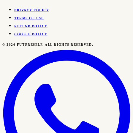
PRIVACY POLICY
TERMS OF USE
REFUND POLICY
COOKIE POLICY
©
2026
FUTURESELF. ALL RIGHTS RESERVED.