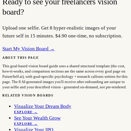
Ready to see your
freelancers
vision
board?
Upload one selfie. Get 8 hyper-realistic images of your
future self in 15 minutes. $4.90 one-time, no subscription.
Start My Vision Board →
ABOUT THIS PAGE
This goal-based vision board guide uses a shared structural template (the cost,
how-it-works, and comparison sections are the same across every goal page on
FutureSelf.ai), with goal-specific psychology + research callouts written for this
page. The 8 AI-generated images you'll receive after onboarding are unique to
your selfie and your described vision - generated on-demand, not pre-rendered.
RELATED VISION BOARDS
Visualize Your Dream Body
EXPLORE →
See Your Wealth Grow
EXPLORE →
Visualize Your IPO