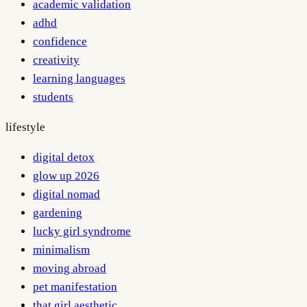
academic validation
adhd
confidence
creativity
learning languages
students
lifestyle
digital detox
glow up 2026
digital nomad
gardening
lucky girl syndrome
minimalism
moving abroad
pet manifestation
that girl aesthetic