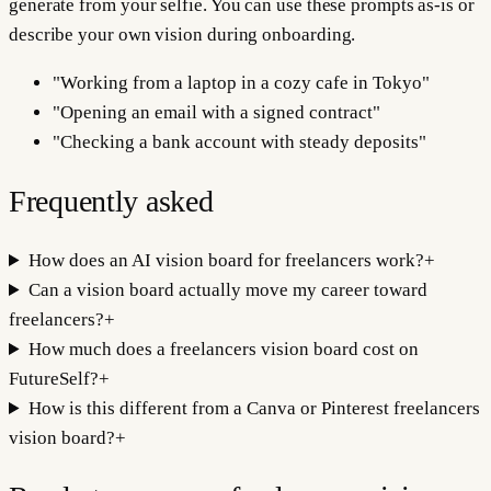
generate from your selfie. You can use these prompts as-is or
describe your own vision during onboarding.
"
Working from a laptop in a cozy cafe in Tokyo
"
"
Opening an email with a signed contract
"
"
Checking a bank account with steady deposits
"
Frequently asked
How does an AI vision board for freelancers work?
+
Can a vision board actually move my career toward
freelancers?
+
How much does a freelancers vision board cost on
FutureSelf?
+
How is this different from a Canva or Pinterest freelancers
vision board?
+