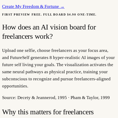
Create My
Freedom & Fortune
→
FIRST PREVIEW FREE. FULL BOARD $4.90 ONE-TIME.
How does an AI vision board for
freelancers work?
Upload one selfie, choose freelancers as your focus area,
and FutureSelf generates 8 hyper-realistic AI images of your
future self living your goals. The visualization activates the
same neural pathways as physical practice, training your
subconscious to recognize and pursue freelancers-aligned
opportunities.
Source:
Decety & Jeannerod, 1995 · Pham & Taylor, 1999
Why this matters for
freelancers