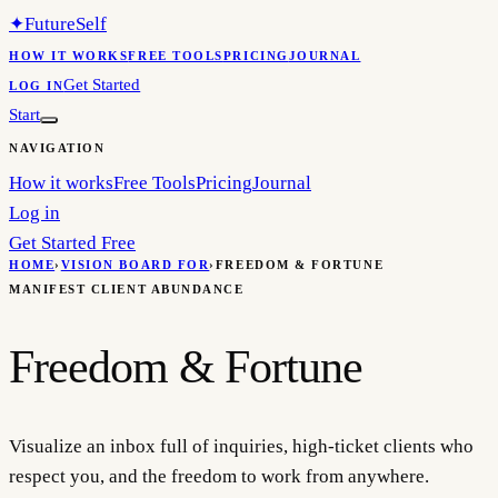
✦
FutureSelf
HOW IT WORKS
FREE TOOLS
PRICING
JOURNAL
Get Started
LOG IN
Start
NAVIGATION
How it works
Free Tools
Pricing
Journal
Log in
Get Started Free
HOME
›
VISION BOARD FOR
›
FREEDOM & FORTUNE
MANIFEST CLIENT ABUNDANCE
Freedom & Fortune
Visualize an inbox full of inquiries, high-ticket clients who
respect you, and the freedom to work from anywhere.