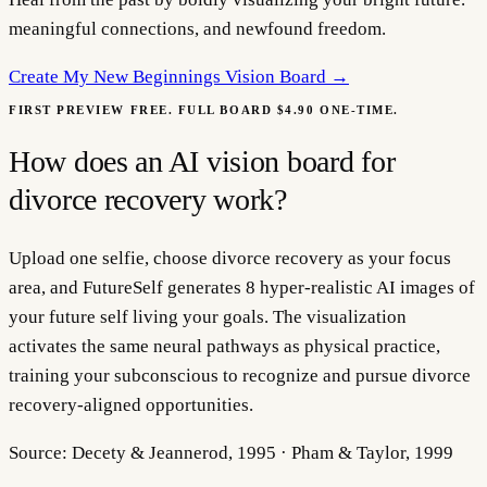
meaningful connections, and newfound freedom.
Create My
New Beginnings Vision Board
→
FIRST PREVIEW FREE. FULL BOARD $4.90 ONE-TIME.
How does an AI vision board for
divorce recovery work?
Upload one selfie, choose divorce recovery as your focus
area, and FutureSelf generates 8 hyper-realistic AI images of
your future self living your goals. The visualization
activates the same neural pathways as physical practice,
training your subconscious to recognize and pursue divorce
recovery-aligned opportunities.
Source:
Decety & Jeannerod, 1995 · Pham & Taylor, 1999