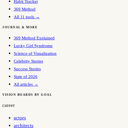
Habit Tracker
369 Method
All 11 tools →
JOURNAL & MORE
369 Method Explained
Lucky Girl Syndrome
Science of Visualization
Celebrity Stories
Success Stories
State of 2026
All articles →
VISION BOARDS BY GOAL
career
actors
architects