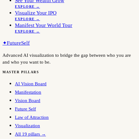
See Your Wealth Grow
EXPLORE →
Visualize Your IPO
EXPLORE →
Manifest Your World Tour
EXPLORE →
✦
FutureSelf
Advanced AI visualization to bridge the gap between who you are
and who you want to be.
MASTER PILLARS
AI Vision Board
Manifestation
Vision Board
Future Self
Law of Attraction
Visualization
All 19 pillars →