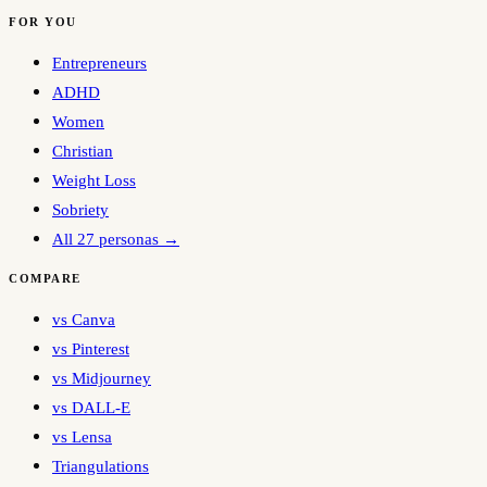
FOR YOU
Entrepreneurs
ADHD
Women
Christian
Weight Loss
Sobriety
All 27 personas →
COMPARE
vs Canva
vs Pinterest
vs Midjourney
vs DALL-E
vs Lensa
Triangulations