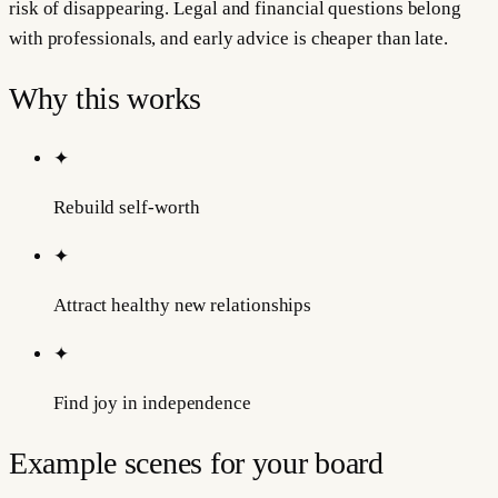
risk of disappearing. Legal and financial questions belong
with professionals, and early advice is cheaper than late.
Why this works
✦
Rebuild self-worth
✦
Attract healthy new relationships
✦
Find joy in independence
Example scenes for your board