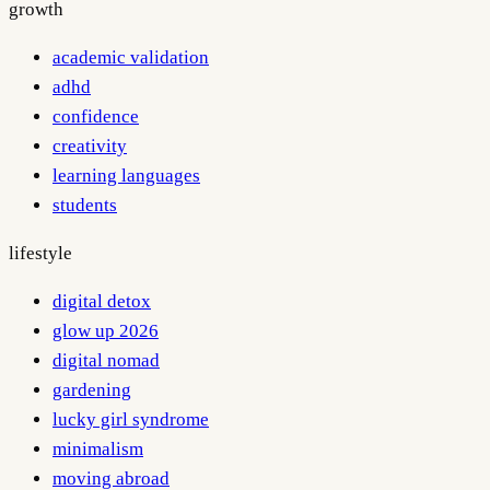
growth
academic validation
adhd
confidence
creativity
learning languages
students
lifestyle
digital detox
glow up 2026
digital nomad
gardening
lucky girl syndrome
minimalism
moving abroad