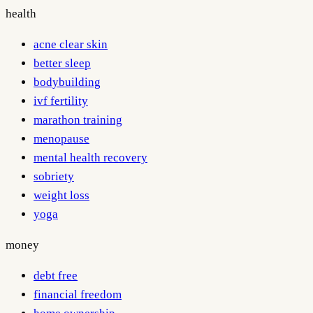
health
acne clear skin
better sleep
bodybuilding
ivf fertility
marathon training
menopause
mental health recovery
sobriety
weight loss
yoga
money
debt free
financial freedom