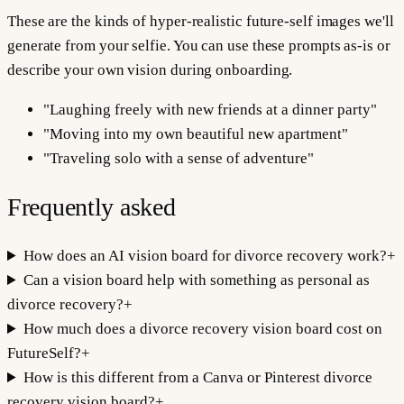
These are the kinds of hyper-realistic future-self images we'll
generate from your selfie. You can use these prompts as-is or
describe your own vision during onboarding.
"
Laughing freely with new friends at a dinner party
"
"
Moving into my own beautiful new apartment
"
"
Traveling solo with a sense of adventure
"
Frequently asked
How does an AI vision board for divorce recovery work?
+
Can a vision board help with something as personal as
divorce recovery?
+
How much does a divorce recovery vision board cost on
FutureSelf?
+
How is this different from a Canva or Pinterest divorce
recovery vision board?
+