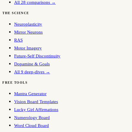
All 28 comparisons →
THE SCIENCE
Neuroplasticity
Mirror Neurons
RAS
Motor Imagery
Future-Self Discontinuity
Dopamine & Goals
All 9 deep-dives →
FREE TOOLS
Mantra Generator
Vision Board Templates
Lucky Girl Affirmations
Numerology Board
Word Cloud Board