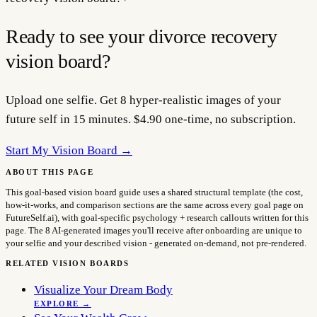
Ready to see your
divorce recovery
vision board?
Upload one selfie. Get 8 hyper-realistic images of your
future self in 15 minutes. $4.90 one-time, no subscription.
Start My Vision Board →
ABOUT THIS PAGE
This goal-based vision board guide uses a shared structural template (the cost,
how-it-works, and comparison sections are the same across every goal page on
FutureSelf.ai), with goal-specific psychology + research callouts written for this
page. The 8 AI-generated images you'll receive after onboarding are unique to
your selfie and your described vision - generated on-demand, not pre-rendered.
RELATED VISION BOARDS
Visualize Your Dream Body
EXPLORE →