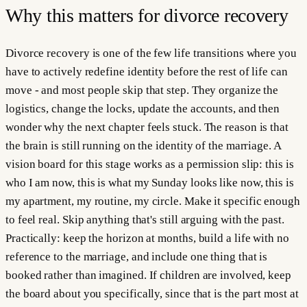
Why this matters for
divorce recovery
Divorce recovery is one of the few life transitions where you
have to actively redefine identity before the rest of life can
move - and most people skip that step. They organize the
logistics, change the locks, update the accounts, and then
wonder why the next chapter feels stuck. The reason is that
the brain is still running on the identity of the marriage. A
vision board for this stage works as a permission slip: this is
who I am now, this is what my Sunday looks like now, this is
my apartment, my routine, my circle. Make it specific enough
to feel real. Skip anything that's still arguing with the past.
Practically: keep the horizon at months, build a life with no
reference to the marriage, and include one thing that is
booked rather than imagined. If children are involved, keep
the board about you specifically, since that is the part most at