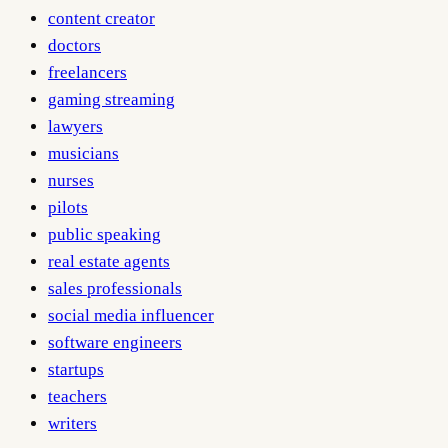
content creator
doctors
freelancers
gaming streaming
lawyers
musicians
nurses
pilots
public speaking
real estate agents
sales professionals
social media influencer
software engineers
startups
teachers
writers