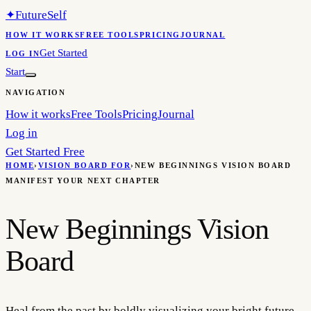
✦
FutureSelf
HOW IT WORKS
FREE TOOLS
PRICING
JOURNAL
Get Started
LOG IN
Start
NAVIGATION
How it works
Free Tools
Pricing
Journal
Log in
Get Started Free
HOME
›
VISION BOARD FOR
›
NEW BEGINNINGS VISION BOARD
MANIFEST YOUR NEXT CHAPTER
New Beginnings Vision
Board
Heal from the past by boldly visualizing your bright future.