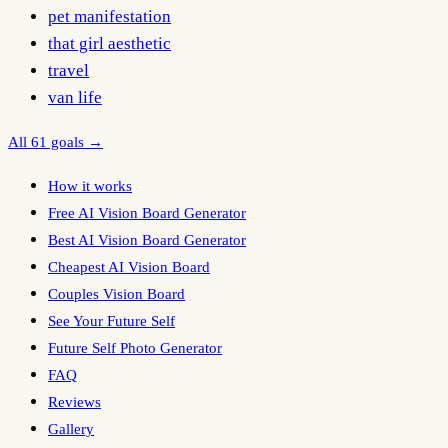
pet manifestation
that girl aesthetic
travel
van life
All 61 goals →
How it works
Free AI Vision Board Generator
Best AI Vision Board Generator
Cheapest AI Vision Board
Couples Vision Board
See Your Future Self
Future Self Photo Generator
FAQ
Reviews
Gallery