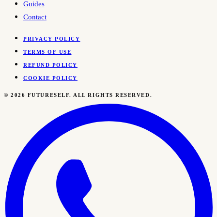
Guides
Contact
PRIVACY POLICY
TERMS OF USE
REFUND POLICY
COOKIE POLICY
©
2026
FUTURESELF. ALL RIGHTS RESERVED.