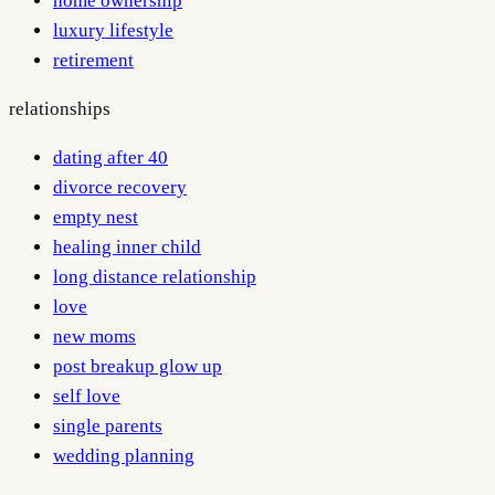
home ownership
luxury lifestyle
retirement
relationships
dating after 40
divorce recovery
empty nest
healing inner child
long distance relationship
love
new moms
post breakup glow up
self love
single parents
wedding planning