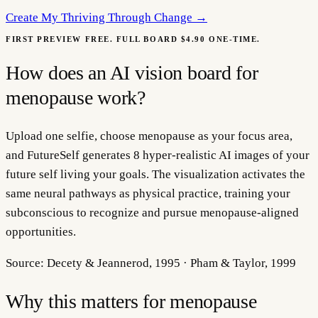
Create My
Thriving Through Change
→
FIRST PREVIEW FREE. FULL BOARD $4.90 ONE-TIME.
How does an AI vision board for
menopause work?
Upload one selfie, choose menopause as your focus area,
and FutureSelf generates 8 hyper-realistic AI images of your
future self living your goals. The visualization activates the
same neural pathways as physical practice, training your
subconscious to recognize and pursue menopause-aligned
opportunities.
Source:
Decety & Jeannerod, 1995 · Pham & Taylor, 1999
Why this matters for
menopause