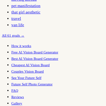
pet manifestation
that girl aesthetic
travel
van life
All 61 goals →
How it works
Free AI Vision Board Generator
Best AI Vision Board Generator
Cheapest AI Vision Board
Couples Vision Board
See Your Future Self
Future Self Photo Generator
FAQ
Reviews
Gallery