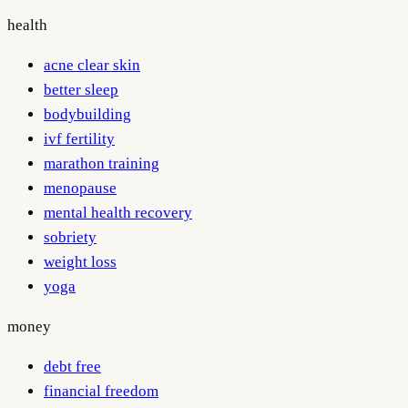
health
acne clear skin
better sleep
bodybuilding
ivf fertility
marathon training
menopause
mental health recovery
sobriety
weight loss
yoga
money
debt free
financial freedom