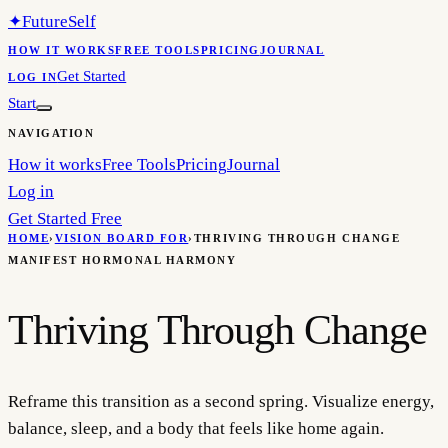
✦
FutureSelf
HOW IT WORKS
FREE TOOLS
PRICING
JOURNAL
Get Started
LOG IN
Start
NAVIGATION
How it works
Free Tools
Pricing
Journal
Log in
Get Started Free
HOME
›
VISION BOARD FOR
›
THRIVING THROUGH CHANGE
MANIFEST HORMONAL HARMONY
Thriving Through Change
Reframe this transition as a second spring. Visualize energy,
balance, sleep, and a body that feels like home again.