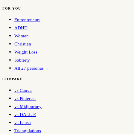
FOR YOU
Entrepreneurs
ADHD
Women
Christian
Weight Loss
Sobriety
All 27 personas →
COMPARE
vs Canva
vs Pinterest
vs Midjourney
vs DALL-E
vs Lensa
Triangulations