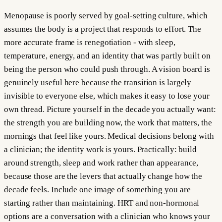
Menopause is poorly served by goal-setting culture, which
assumes the body is a project that responds to effort. The
more accurate frame is renegotiation - with sleep,
temperature, energy, and an identity that was partly built on
being the person who could push through. A vision board is
genuinely useful here because the transition is largely
invisible to everyone else, which makes it easy to lose your
own thread. Picture yourself in the decade you actually want:
the strength you are building now, the work that matters, the
mornings that feel like yours. Medical decisions belong with
a clinician; the identity work is yours. Practically: build
around strength, sleep and work rather than appearance,
because those are the levers that actually change how the
decade feels. Include one image of something you are
starting rather than maintaining. HRT and non-hormonal
options are a conversation with a clinician who knows your