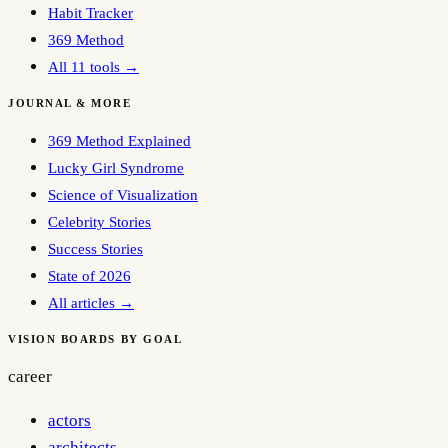
Habit Tracker
369 Method
All 11 tools →
JOURNAL & MORE
369 Method Explained
Lucky Girl Syndrome
Science of Visualization
Celebrity Stories
Success Stories
State of 2026
All articles →
VISION BOARDS BY GOAL
career
actors
architects