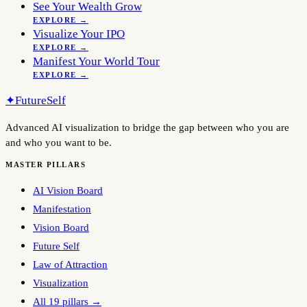
See Your Wealth Grow
EXPLORE →
Visualize Your IPO
EXPLORE →
Manifest Your World Tour
EXPLORE →
✦
FutureSelf
Advanced AI visualization to bridge the gap between who you are
and who you want to be.
MASTER PILLARS
AI Vision Board
Manifestation
Vision Board
Future Self
Law of Attraction
Visualization
All 19 pillars →