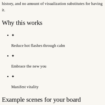
history, and no amount of visualization substitutes for having
it.
Why this works
✦
Reduce hot flashes through calm
✦
Embrace the new you
✦
Manifest vitality
Example scenes for your board