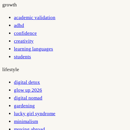
growth
academic validation
adhd
confidence
creativity
learning languages
students
lifestyle
digital detox
glow up 2026
digital nomad
gardening
lucky girl syndrome
minimalism
moving abroad