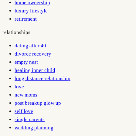
home ownership
luxury lifestyle
retirement
relationships
dating after 40
divorce recovery
empty nest
healing inner child
long distance relationship
love
new moms
post breakup glow up
self love
single parents
wedding planning