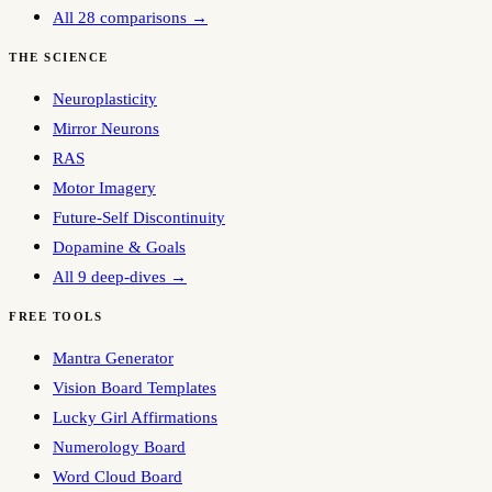
All 28 comparisons →
THE SCIENCE
Neuroplasticity
Mirror Neurons
RAS
Motor Imagery
Future-Self Discontinuity
Dopamine & Goals
All 9 deep-dives →
FREE TOOLS
Mantra Generator
Vision Board Templates
Lucky Girl Affirmations
Numerology Board
Word Cloud Board