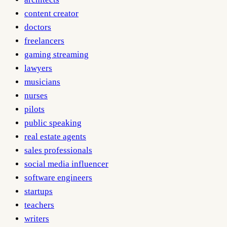
content creator
doctors
freelancers
gaming streaming
lawyers
musicians
nurses
pilots
public speaking
real estate agents
sales professionals
social media influencer
software engineers
startups
teachers
writers