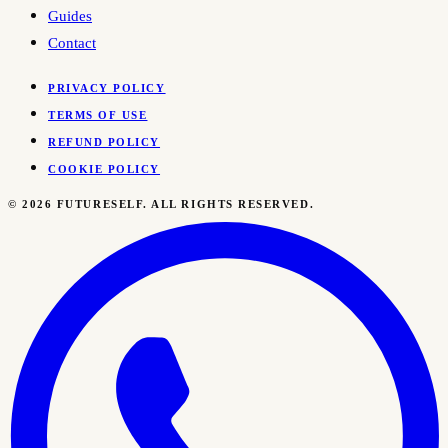
Guides
Contact
PRIVACY POLICY
TERMS OF USE
REFUND POLICY
COOKIE POLICY
©
2026
FUTURESELF. ALL RIGHTS RESERVED.