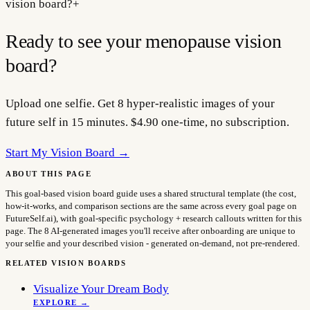
vision board?
+
Ready to see your
menopause
vision
board?
Upload one selfie. Get 8 hyper-realistic images of your
future self in 15 minutes. $4.90 one-time, no subscription.
Start My Vision Board →
ABOUT THIS PAGE
This goal-based vision board guide uses a shared structural template (the cost,
how-it-works, and comparison sections are the same across every goal page on
FutureSelf.ai), with goal-specific psychology + research callouts written for this
page. The 8 AI-generated images you'll receive after onboarding are unique to
your selfie and your described vision - generated on-demand, not pre-rendered.
RELATED VISION BOARDS
Visualize Your Dream Body
EXPLORE →