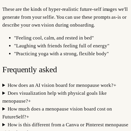
These are the kinds of hyper-realistic future-self images we'll
generate from your selfie. You can use these prompts as-is or
describe your own vision during onboarding.
"
Feeling cool, calm, and rested in bed
"
"
Laughing with friends feeling full of energy
"
"
Practicing yoga with a strong, flexible body
"
Frequently asked
How does an AI vision board for menopause work?
+
Does visualization help with physical goals like
menopause?
+
How much does a menopause vision board cost on
FutureSelf?
+
How is this different from a Canva or Pinterest menopause