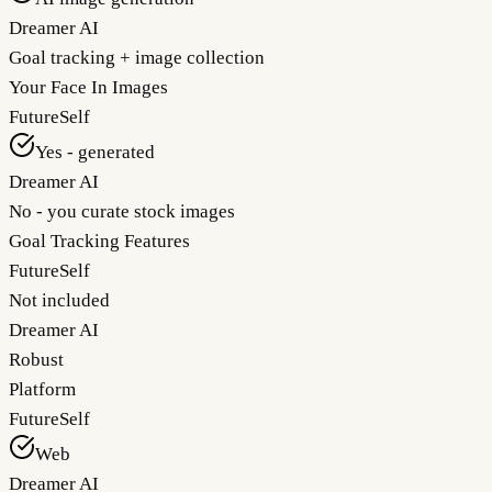
Dreamer AI
Goal tracking + image collection
Your Face In Images
FutureSelf
Yes - generated
Dreamer AI
No - you curate stock images
Goal Tracking Features
FutureSelf
Not included
Dreamer AI
Robust
Platform
FutureSelf
Web
Dreamer AI