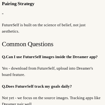
Pairing Strategy
"
FutureSelf is built on the science of
belief
, not just
aesthetics.
Common Questions
Q.
Can I use FutureSelf images inside the Dreamer app?
Yes - download from FutureSelf, upload into Dreamer's
board feature.
Q.
Does FutureSelf track my goals daily?
Not yet - we focus on the source images. Tracking apps like
Dreamer pair well.