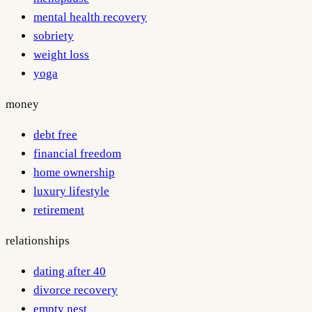
mental health recovery
sobriety
weight loss
yoga
money
debt free
financial freedom
home ownership
luxury lifestyle
retirement
relationships
dating after 40
divorce recovery
empty nest