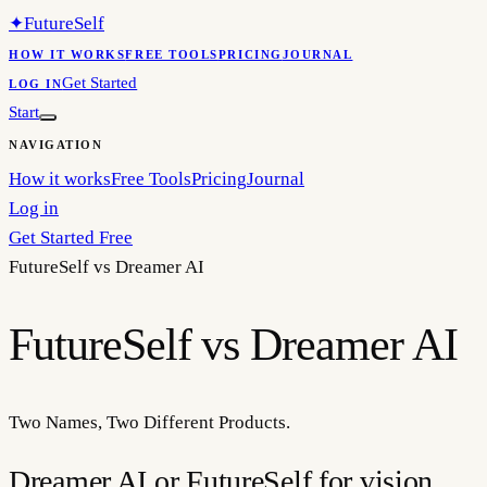
✦
FutureSelf
HOW IT WORKS
FREE TOOLS
PRICING
JOURNAL
Get Started
LOG IN
Start
NAVIGATION
How it works
Free Tools
Pricing
Journal
Log in
Get Started Free
FutureSelf vs
Dreamer AI
FutureSelf vs Dreamer AI
Two Names, Two Different Products.
Dreamer AI or FutureSelf for vision