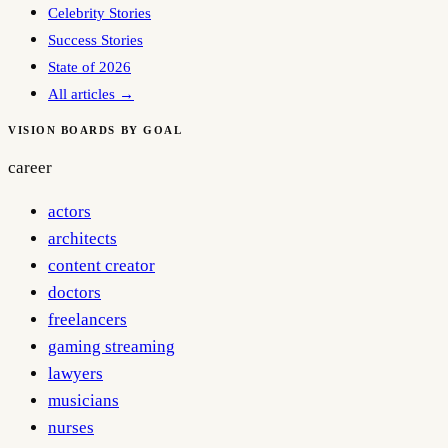
Celebrity Stories
Success Stories
State of 2026
All articles →
VISION BOARDS BY GOAL
career
actors
architects
content creator
doctors
freelancers
gaming streaming
lawyers
musicians
nurses