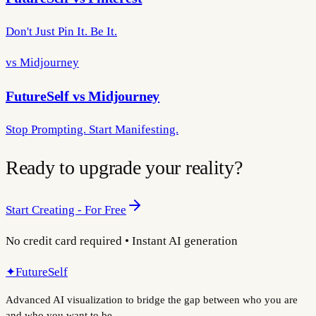
Don't Just Pin It. Be It.
vs Midjourney
FutureSelf vs Midjourney
Stop Prompting. Start Manifesting.
Ready to upgrade your reality?
Start Creating - For Free
No credit card required • Instant AI generation
✦
FutureSelf
Advanced AI visualization to bridge the gap between who you are
and who you want to be.