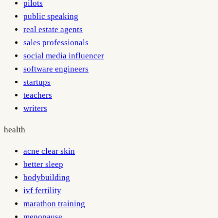
pilots
public speaking
real estate agents
sales professionals
social media influencer
software engineers
startups
teachers
writers
health
acne clear skin
better sleep
bodybuilding
ivf fertility
marathon training
menopause