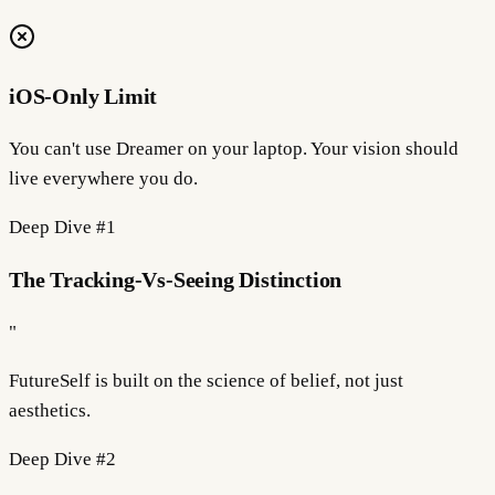
iOS-Only Limit
You can't use Dreamer on your laptop. Your vision should
live everywhere you do.
Deep Dive #
1
The Tracking-Vs-Seeing Distinction
"
FutureSelf is built on the science of
belief
, not just
aesthetics.
Deep Dive #
2