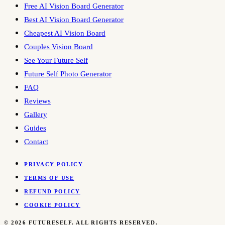
Free AI Vision Board Generator
Best AI Vision Board Generator
Cheapest AI Vision Board
Couples Vision Board
See Your Future Self
Future Self Photo Generator
FAQ
Reviews
Gallery
Guides
Contact
PRIVACY POLICY
TERMS OF USE
REFUND POLICY
COOKIE POLICY
©
2026
FUTURESELF. ALL RIGHTS RESERVED.