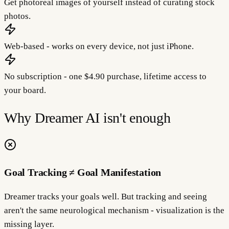
Get photoreal images of yourself instead of curating stock
photos.
Web-based - works on every device, not just iPhone.
No subscription - one $4.90 purchase, lifetime access to
your board.
Why
Dreamer AI
isn't enough
Goal Tracking ≠ Goal Manifestation
Dreamer tracks your goals well. But tracking and seeing
aren't the same neurological mechanism - visualization is the
missing layer.