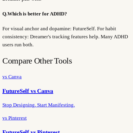
Q.
Which is better for ADHD?
For visual anchor and dopamine: FutureSelf. For habit
consistency: Dreamer's tracking features help. Many ADHD
users run both.
Compare Other Tools
vs Canva
FutureSelf vs Canva
Stop Designing. Start Manifesting.
vs Pinterest
FutureSelf vs Pinterest