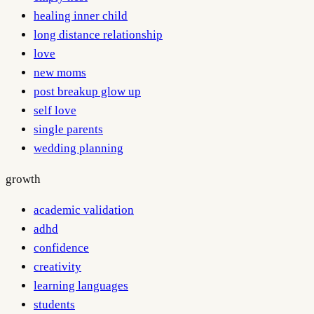
healing inner child
long distance relationship
love
new moms
post breakup glow up
self love
single parents
wedding planning
growth
academic validation
adhd
confidence
creativity
learning languages
students