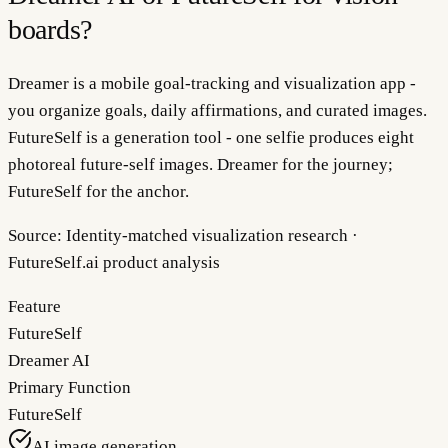
boards?
Dreamer is a mobile goal-tracking and visualization app -
you organize goals, daily affirmations, and curated images.
FutureSelf is a generation tool - one selfie produces eight
photoreal future-self images. Dreamer for the journey;
FutureSelf for the anchor.
Source:
Identity-matched visualization research ·
FutureSelf.ai product analysis
Feature
FutureSelf
Dreamer AI
Primary Function
FutureSelf
AI image generation