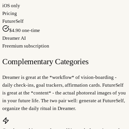
iOS only
Pricing
FutureSelf
$4.90 one-time
Dreamer AI
Freemium subscription
Complementary Categories
Dreamer is great at the *workflow* of vision-boarding -
daily check-ins, goal trackers, affirmation cards. FutureSelf
is great at the *content* - the actual photoreal images of you
in your future life. The two pair well: generate at FutureSelf,
organize the daily ritual in Dreamer.