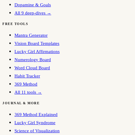
Dopamine & Goals
All 9 deep-dives →
FREE TOOLS
Mantra Generator
Vision Board Templates
Lucky Girl Affirmations
Numerology Board
Word Cloud Board
Habit Tracker
369 Method
All 11 tools →
JOURNAL & MORE
369 Method Explained
Lucky Girl Syndrome
Science of Visualization