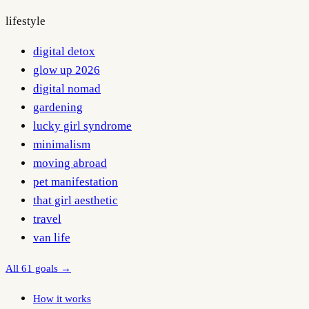
lifestyle
digital detox
glow up 2026
digital nomad
gardening
lucky girl syndrome
minimalism
moving abroad
pet manifestation
that girl aesthetic
travel
van life
All 61 goals →
How it works