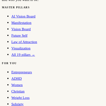
MASTER PILLARS
AI Vision Board
Manifestation
Vision Board
Future Self
Law of Attraction
Visualization
All 19 pillars →
FOR YOU
Entrepreneurs
ADHD
Women
Christian
Weight Loss
Sobriety