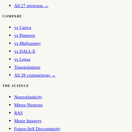
All 27 personas →
COMPARE
vs Canva
vs Pinterest
vs Midjourney
vs DALL-E
vs Lensa
Triangulations
All 28 comparisons →
THE SCIENCE
Neuroplasticity
Mirror Neurons
RAS
Motor Imagery
Future-Self Discontinuity