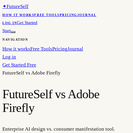
✦
FutureSelf
HOW IT WORKS
FREE TOOLS
PRICING
JOURNAL
Get Started
LOG IN
Start
NAVIGATION
How it works
Free Tools
Pricing
Journal
Log in
Get Started Free
FutureSelf vs
Adobe Firefly
FutureSelf vs Adobe
Firefly
Enterprise AI design vs. consumer manifestation tool.