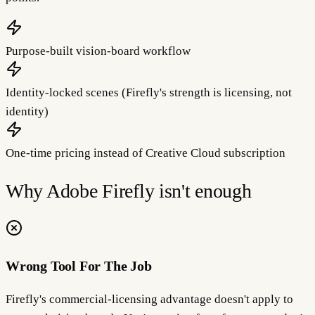
Purpose-built vision-board workflow
Identity-locked scenes (Firefly's strength is licensing, not
identity)
One-time pricing instead of Creative Cloud subscription
Why
Adobe Firefly
isn't enough
Wrong Tool For The Job
Firefly's commercial-licensing advantage doesn't apply to