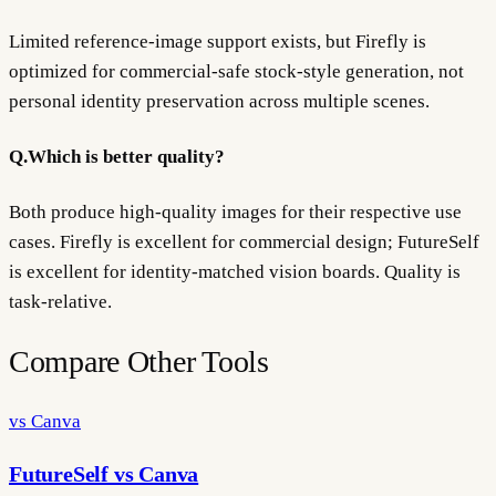
Limited reference-image support exists, but Firefly is
optimized for commercial-safe stock-style generation, not
personal identity preservation across multiple scenes.
Q.
Which is better quality?
Both produce high-quality images for their respective use
cases. Firefly is excellent for commercial design; FutureSelf
is excellent for identity-matched vision boards. Quality is
task-relative.
Compare Other Tools
vs Canva
FutureSelf vs Canva