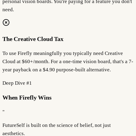
personal vision boards. You're paying for a feature you don't
need.
The Creative Cloud Tax
To use Firefly meaningfully you typically need Creative
Cloud at $60+/month. For a one-time vision board, that's a 7-
year payback on a $4.90 purpose-built alternative.
Deep Dive #
1
When Firefly Wins
"
FutureSelf is built on the science of
belief
, not just
aesthetics.