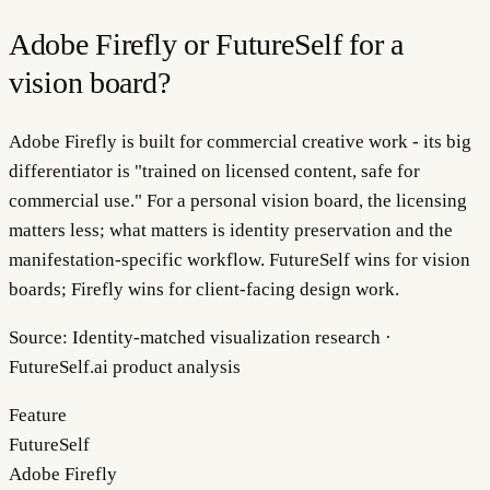
Adobe Firefly or FutureSelf for a
vision board?
Adobe Firefly is built for commercial creative work - its big
differentiator is "trained on licensed content, safe for
commercial use." For a personal vision board, the licensing
matters less; what matters is identity preservation and the
manifestation-specific workflow. FutureSelf wins for vision
boards; Firefly wins for client-facing design work.
Source:
Identity-matched visualization research ·
FutureSelf.ai product analysis
Feature
FutureSelf
Adobe Firefly