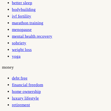
better sleep
bodybuilding
ivf fertility
marathon training
menopause
mental health recovery
sobriety
weight loss
yoga
money
debt free
financial freedom
home ownership
luxury lifestyle
retirement