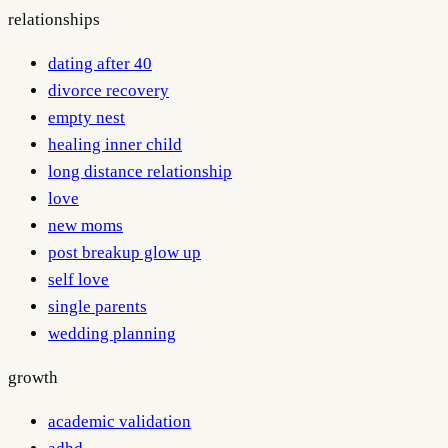
relationships
dating after 40
divorce recovery
empty nest
healing inner child
long distance relationship
love
new moms
post breakup glow up
self love
single parents
wedding planning
growth
academic validation