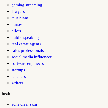
gaming streaming
lawyers
musicians
nurses
pilots
public speaking
real estate agents
sales professionals
social media influencer
software engineers
startups
teachers
writers
health
acne clear skin