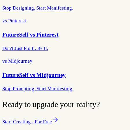
Stop Designing. Start Manifesting.
vs Pinterest
FutureSelf vs Pinterest
Don't Just Pin It. Be It.
vs Midjourney
FutureSelf vs Midjourney
Stop Prompting. Start Manifesting.
Ready to upgrade your reality?
Start Creating - For Free