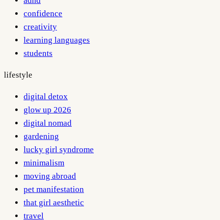
adhd
confidence
creativity
learning languages
students
lifestyle
digital detox
glow up 2026
digital nomad
gardening
lucky girl syndrome
minimalism
moving abroad
pet manifestation
that girl aesthetic
travel