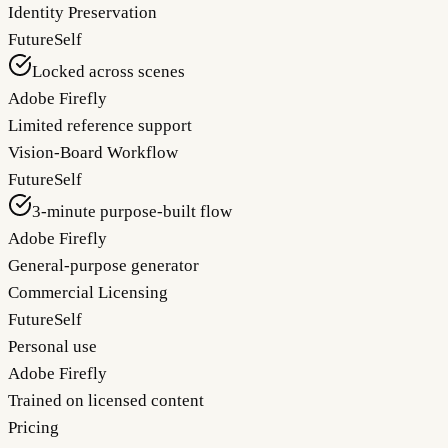
Identity Preservation
FutureSelf
Locked across scenes
Adobe Firefly
Limited reference support
Vision-Board Workflow
FutureSelf
3-minute purpose-built flow
Adobe Firefly
General-purpose generator
Commercial Licensing
FutureSelf
Personal use
Adobe Firefly
Trained on licensed content
Pricing