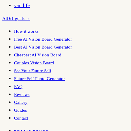
van life
All 61 goals →
How it works
Free AI Vision Board Generator
Best AI Vision Board Generator
Cheapest AI Vision Board
Couples Vision Board
See Your Future Self
Future Self Photo Generator
FAQ
Reviews
Gallery
Guides
Contact