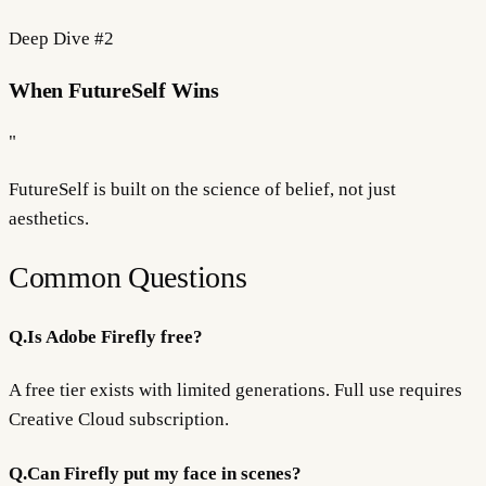
Deep Dive #
2
When FutureSelf Wins
"
FutureSelf is built on the science of
belief
, not just
aesthetics.
Common Questions
Q.
Is Adobe Firefly free?
A free tier exists with limited generations. Full use requires
Creative Cloud subscription.
Q.
Can Firefly put my face in scenes?