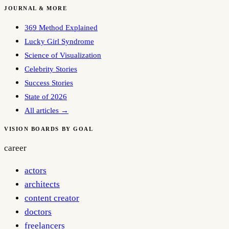
JOURNAL & MORE
369 Method Explained
Lucky Girl Syndrome
Science of Visualization
Celebrity Stories
Success Stories
State of 2026
All articles →
VISION BOARDS BY GOAL
career
actors
architects
content creator
doctors
freelancers