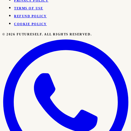
PRIVACY POLICY
TERMS OF USE
REFUND POLICY
COOKIE POLICY
©
2026
FUTURESELF. ALL RIGHTS RESERVED.