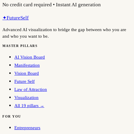
No credit card required • Instant AI generation
✦
FutureSelf
Advanced AI visualization to bridge the gap between who you are
and who you want to be.
MASTER PILLARS
AI Vision Board
Manifestation
Vision Board
Future Self
Law of Attraction
Visualization
All 19 pillars →
FOR YOU
Entrepreneurs