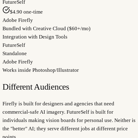
FutureSelf
$4.90 one-time
Adobe Firefly
Bundled with Creative Cloud ($60+/mo)
Integration with Design Tools
FutureSelf
Standalone
Adobe Firefly
Works inside Photoshop/Illustrator
Different Audiences
Firefly is built for designers and agencies that need
commercial-safe AI imagery. FutureSelf is built for
individuals making vision boards for personal use. Neither is
the "better" AI; they serve different jobs at different price
points.