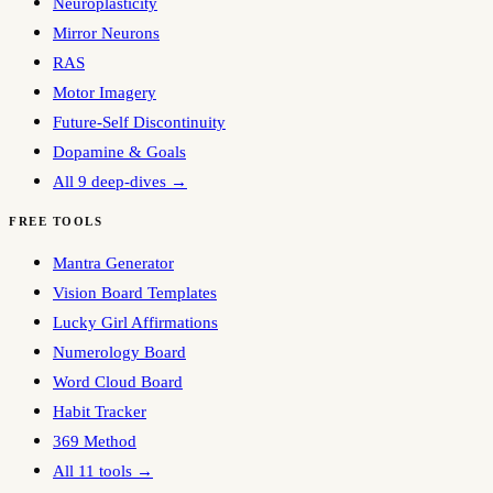
Neuroplasticity
Mirror Neurons
RAS
Motor Imagery
Future-Self Discontinuity
Dopamine & Goals
All 9 deep-dives →
FREE TOOLS
Mantra Generator
Vision Board Templates
Lucky Girl Affirmations
Numerology Board
Word Cloud Board
Habit Tracker
369 Method
All 11 tools →