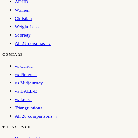
ADHD
Women
Christian
Weight Loss
Sobriety
All 27 personas →
COMPARE
vs Canva
vs Pinterest
vs Midjourney
vs DALL-E
vs Lensa
Triangulations
All 28 comparisons →
THE SCIENCE