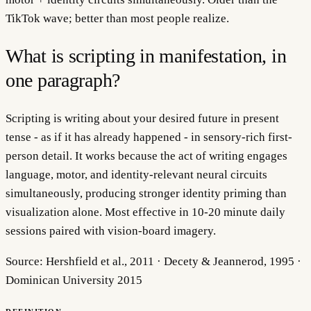
TikTok wave; better than most people realize.
What is scripting in manifestation, in
one paragraph?
Scripting is writing about your desired future in present
tense - as if it has already happened - in sensory-rich first-
person detail. It works because the act of writing engages
language, motor, and identity-relevant neural circuits
simultaneously, producing stronger identity priming than
visualization alone. Most effective in 10-20 minute daily
sessions paired with vision-board imagery.
Source:
Hershfield et al., 2011 · Decety & Jeannerod, 1995 ·
Dominican University 2015