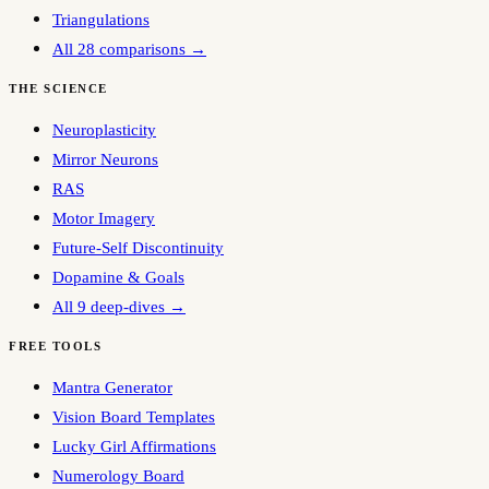
Triangulations
All 28 comparisons →
THE SCIENCE
Neuroplasticity
Mirror Neurons
RAS
Motor Imagery
Future-Self Discontinuity
Dopamine & Goals
All 9 deep-dives →
FREE TOOLS
Mantra Generator
Vision Board Templates
Lucky Girl Affirmations
Numerology Board