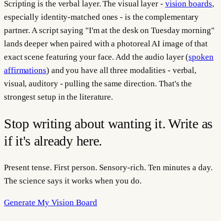
Scripting is the verbal layer. The visual layer -
vision boards
,
especially identity-matched ones - is the complementary
partner. A script saying "I'm at the desk on Tuesday morning"
lands deeper when paired with a photoreal AI image of that
exact scene featuring your face. Add the audio layer (
spoken
affirmations
) and you have all three modalities - verbal,
visual, auditory - pulling the same direction. That's the
strongest setup in the literature.
Stop writing about wanting it. Write as
if it's already here.
Present tense. First person. Sensory-rich. Ten minutes a day.
The science says it works when you do.
Generate My Vision Board