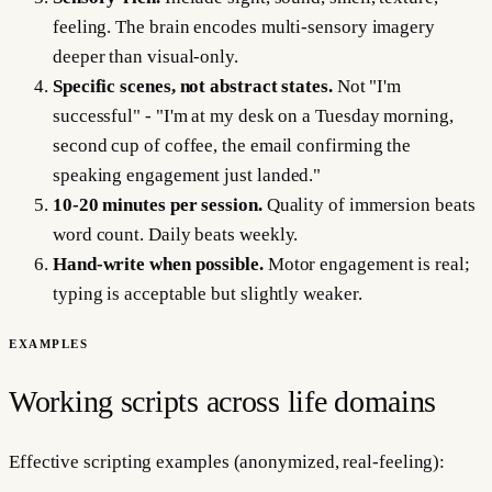
feeling. The brain encodes multi-sensory imagery
deeper than visual-only.
Specific scenes, not abstract states.
Not "I'm
successful" - "I'm at my desk on a Tuesday morning,
second cup of coffee, the email confirming the
speaking engagement just landed."
10-20 minutes per session.
Quality of immersion beats
word count. Daily beats weekly.
Hand-write when possible.
Motor engagement is real;
typing is acceptable but slightly weaker.
EXAMPLES
Working scripts across life domains
Effective scripting examples (anonymized, real-feeling):