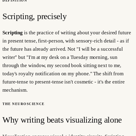
DEFINITION
Scripting, precisely
Scripting
is the practice of writing about your desired future
in present tense, first-person, with sensory-rich detail - as if
the future has already arrived. Not "I will be a successful
writer" but "I'm at my desk on a Tuesday morning, sun
through the window, my second book sitting next to me,
today's royalty notification on my phone." The shift from
future-tense to present-tense isn't cosmetic - it's the entire
mechanism.
THE NEUROSCIENCE
Why writing beats visualizing alone