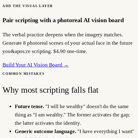
ADD THE VISUAL LAYER
Pair scripting with a photoreal AI vision board
The verbal practice deepens when the imagery matches.
Generate 8 photoreal scenes of your actual face in the future
you&apos;re scripting. $4.90 one-time.
Build Your AI Vision Board →
COMMON MISTAKES
Why most scripting falls flat
Future tense.
"I will be wealthy" doesn't do the same
thing as "I am wealthy." The former activates the gap;
the latter activates the identity.
Generic outcome language.
"I have everything I want"