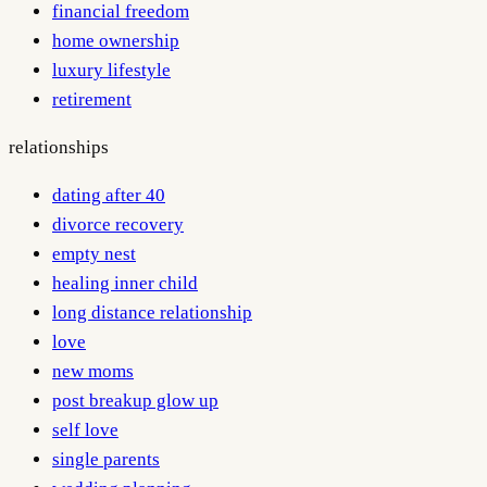
financial freedom
home ownership
luxury lifestyle
retirement
relationships
dating after 40
divorce recovery
empty nest
healing inner child
long distance relationship
love
new moms
post breakup glow up
self love
single parents