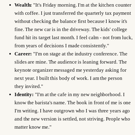
Wealth:
"It's Friday morning. I'm at the kitchen counter
with coffee. I just transferred the quarterly tax payment
without checking the balance first because I know it's
fine. The new car is in the driveway. The kids' college
fund hit its target last month. I feel calm - not from luck,
from years of decisions I made consistently."
Career:
"I'm on stage at the industry conference. The
slides are mine. The audience is leaning forward. The
keynote organizer messaged me yesterday asking for
next year. I built this body of work. I am the person
they invited."
Identity:
"I'm at the cafe in my new neighborhood. I
know the barista's name. The book in front of me is one
I'm writing. I have outgrown who I was three years ago
and the new version is settled, not striving. People who
matter know me."