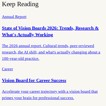
Keep Reading
Annual Report
State of Vision Boards 2026: Trends, Research &
What's Actually Working
The 2026 annual report. Cultural trends, peer-reviewed
research, the AI shift, and what's actually changing about a
100-year-old practice.
Career
Vision Board for Career Success
Accelerate your career trajectory with a vision board that
primes your brain for professional success.