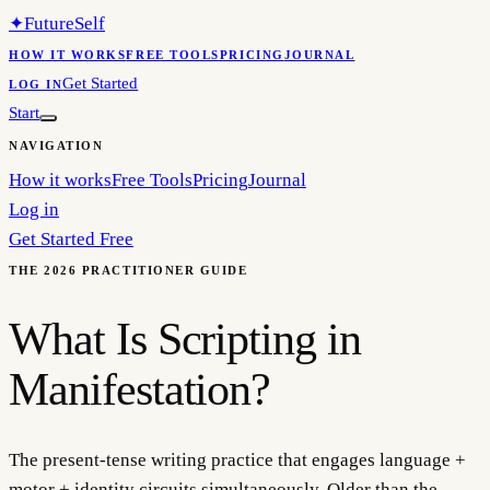
✦
FutureSelf
HOW IT WORKS
FREE TOOLS
PRICING
JOURNAL
Get Started
LOG IN
Start
NAVIGATION
How it works
Free Tools
Pricing
Journal
Log in
Get Started Free
THE 2026 PRACTITIONER GUIDE
What Is Scripting in
Manifestation?
The present-tense writing practice that engages language +
motor + identity circuits simultaneously. Older than the