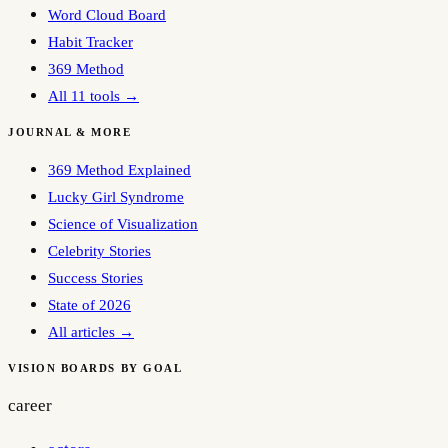
Word Cloud Board
Habit Tracker
369 Method
All 11 tools →
JOURNAL & MORE
369 Method Explained
Lucky Girl Syndrome
Science of Visualization
Celebrity Stories
Success Stories
State of 2026
All articles →
VISION BOARDS BY GOAL
career