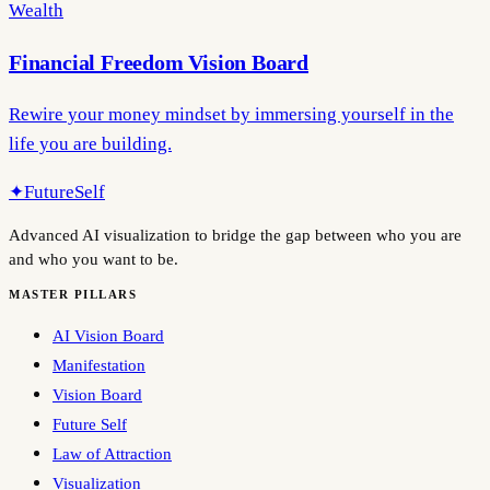
Wealth
Financial Freedom Vision Board
Rewire your money mindset by immersing yourself in the
life you are building.
✦
FutureSelf
Advanced AI visualization to bridge the gap between who you are
and who you want to be.
MASTER PILLARS
AI Vision Board
Manifestation
Vision Board
Future Self
Law of Attraction
Visualization