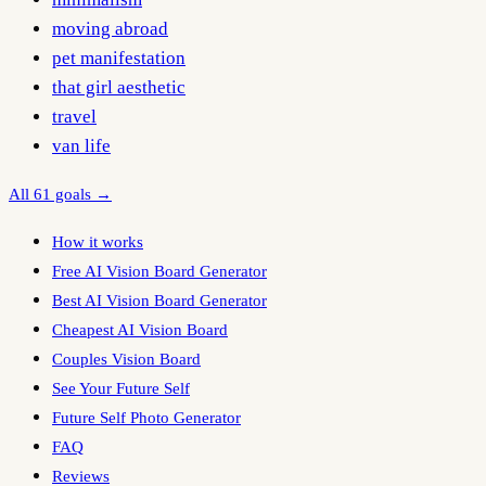
moving abroad
pet manifestation
that girl aesthetic
travel
van life
All 61 goals →
How it works
Free AI Vision Board Generator
Best AI Vision Board Generator
Cheapest AI Vision Board
Couples Vision Board
See Your Future Self
Future Self Photo Generator
FAQ
Reviews