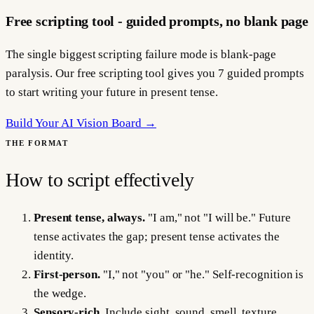
Free scripting tool - guided prompts, no blank page
The single biggest scripting failure mode is blank-page
paralysis. Our free scripting tool gives you 7 guided prompts
to start writing your future in present tense.
Build Your AI Vision Board →
THE FORMAT
How to script effectively
Present tense, always.
"I am," not "I will be." Future
tense activates the gap; present tense activates the
identity.
First-person.
"I," not "you" or "he." Self-recognition is
the wedge.
Sensory-rich.
Include sight, sound, smell, texture,