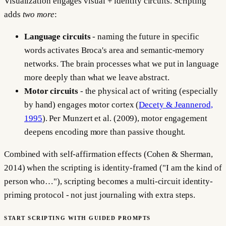
Visualization engages visual + identity circuits. Scripting
adds
two more
:
Language circuits
- naming the future in specific
words activates Broca's area and semantic-memory
networks. The brain processes what we put in language
more deeply than what we leave abstract.
Motor circuits
- the physical act of writing (especially
by hand) engages motor cortex (
Decety & Jeannerod,
1995
). Per Munzert et al. (2009), motor engagement
deepens encoding more than passive thought.
Combined with self-affirmation effects (Cohen & Sherman,
2014) when the scripting is identity-framed ("I am the kind of
person who…"), scripting becomes a multi-circuit identity-
priming protocol - not just journaling with extra steps.
START SCRIPTING WITH GUIDED PROMPTS