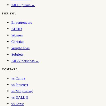
All 19 pillars →
FOR YOU
Entrepreneurs
ADHD
Women
Christian
Weight Loss
Sobriety
All 27 personas →
COMPARE
vs Canva
vs Pinterest
vs Midjourney
vs DALL-E
vs Lensa