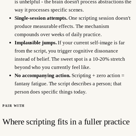
is unhelpful - the brain doesn't process abstractions the
way it processes specific scenes.
Single-session attempts.
One scripting session doesn't
produce measurable effects. The mechanism
compounds over weeks of daily practice.
Implausible jumps.
If your current self-image is far
from the script, you trigger cognitive dissonance
instead of belief. The sweet spot is a 10-20% stretch
beyond who you currently feel like.
No accompanying action.
Scripting + zero action =
fantasy fatigue. The script describes a person; that
person does specific things today.
PAIR WITH
Where scripting fits in a fuller practice