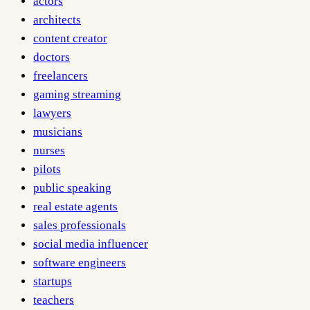
actors
architects
content creator
doctors
freelancers
gaming streaming
lawyers
musicians
nurses
pilots
public speaking
real estate agents
sales professionals
social media influencer
software engineers
startups
teachers