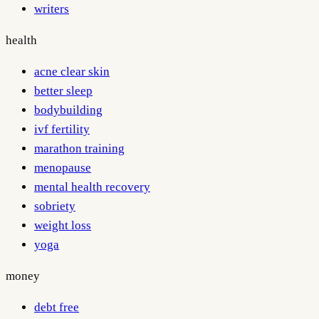
writers
health
acne clear skin
better sleep
bodybuilding
ivf fertility
marathon training
menopause
mental health recovery
sobriety
weight loss
yoga
money
debt free