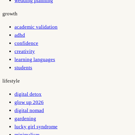
wedding planning
growth
academic validation
adhd
confidence
creativity
learning languages
students
lifestyle
digital detox
glow up 2026
digital nomad
gardening
lucky girl syndrome
minimalism