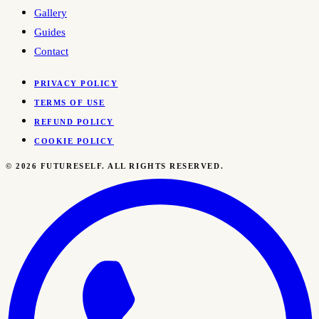
Gallery
Guides
Contact
PRIVACY POLICY
TERMS OF USE
REFUND POLICY
COOKIE POLICY
©
2026
FUTURESELF. ALL RIGHTS RESERVED.